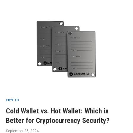
CRYPTO
Cold Wallet vs. Hot Wallet: Which is
Better for Cryptocurrency Security?
September 25, 2024