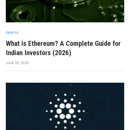
CRYPTO
What is Ethereum? A Complete Guide for
Indian Investors (2026)
June 20, 2026