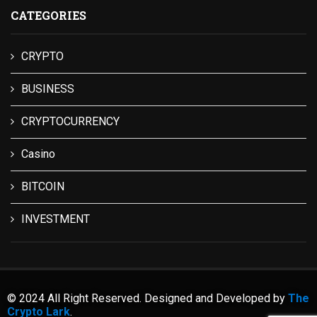
CATEGORIES
CRYPTO
BUSINESS
CRYPTOCURRENCY
Casino
BITCOIN
INVESTMENT
© 2024 All Right Reserved. Designed and Developed by
The
Crypto Lark
.