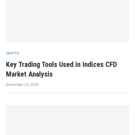
CRYPTO
Key Trading Tools Used in Indices CFD
Market Analysis
December 24, 2025