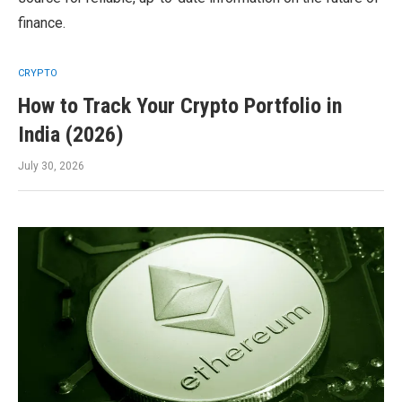
finance.
CRYPTO
How to Track Your Crypto Portfolio in
India (2026)
July 30, 2026