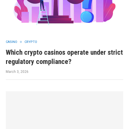
CASINO
CRYPTO
Which crypto casinos operate under strict
regulatory compliance?
March 3, 2026