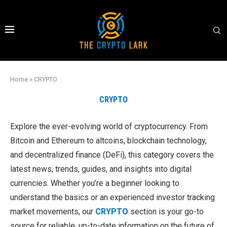
Home
»
CRYPTO
CRYPTO
Explore the ever-evolving world of cryptocurrency. From
Bitcoin and Ethereum to altcoins, blockchain technology,
and decentralized finance (DeFi), this category covers the
latest news, trends, guides, and insights into digital
currencies. Whether you’re a beginner looking to
understand the basics or an experienced investor tracking
market movements, our
CRYPTO
section is your go-to
source for reliable, up-to-date information on the future of