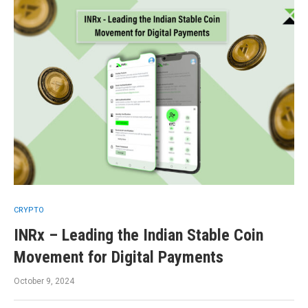
CRYPTO
INRx – Leading the Indian Stable Coin
Movement for Digital Payments
October 9, 2024