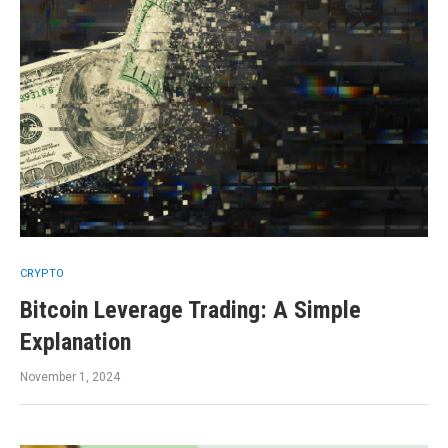
CRYPTO
Bitcoin Leverage Trading: A Simple
Explanation
November 1, 2024