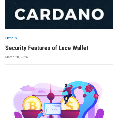
CRYPTO
Security Features of Lace Wallet
March 28, 2026