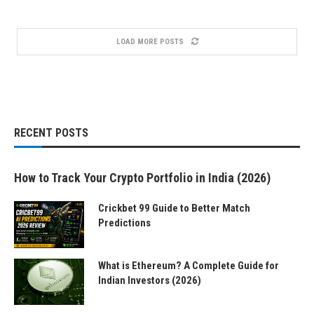
LOAD MORE POSTS
RECENT POSTS
How to Track Your Crypto Portfolio in India (2026)
Crickbet 99 Guide to Better Match
Predictions
What is Ethereum? A Complete Guide for
Indian Investors (2026)