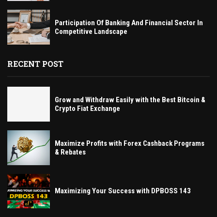
Participation Of Banking And Financial Sector In
Competitive Landscape
RECENT POST
Grow and Withdraw Easily with the Best Bitcoin &
Crypto Fiat Exchange
Maximize Profits with Forex Cashback Programs
& Rebates
Maximizing Your Success with DPBOSS 143