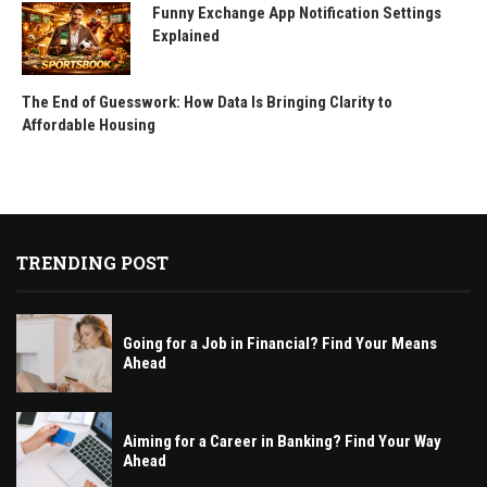
Funny Exchange App Notification Settings
Explained
The End of Guesswork: How Data Is Bringing Clarity to
Affordable Housing
TRENDING POST
Going for a Job in Financial? Find Your Means
Ahead
Aiming for a Career in Banking? Find Your Way
Ahead