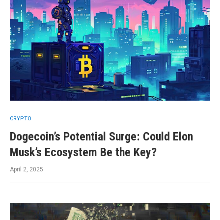
CRYPTO
Dogecoin’s Potential Surge: Could Elon
Musk’s Ecosystem Be the Key?
April 2, 2025