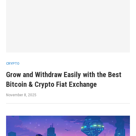
CRYPTO
Grow and Withdraw Easily with the Best
Bitcoin & Crypto Fiat Exchange
November 8, 2025