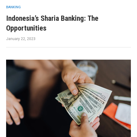
BANKING
Indonesia’s Sharia Banking: The
Opportunities
January 22, 2023