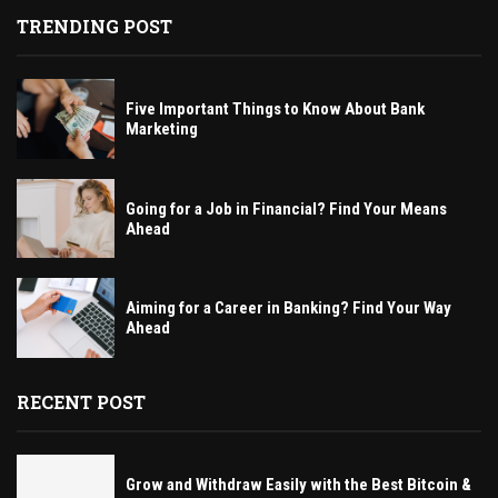
TRENDING POST
Five Important Things to Know About Bank
Marketing
Going for a Job in Financial? Find Your Means
Ahead
Aiming for a Career in Banking? Find Your Way
Ahead
RECENT POST
Grow and Withdraw Easily with the Best Bitcoin &