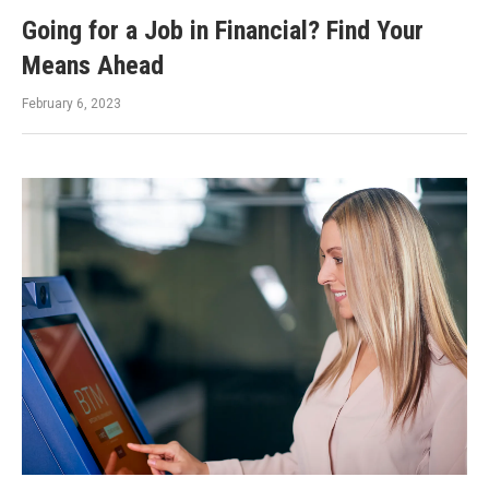
Going for a Job in Financial? Find Your
Means Ahead
February 6, 2023