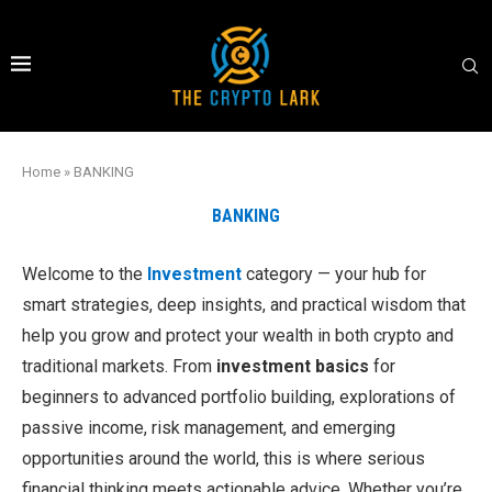
Home
»
BANKING
BANKING
Welcome to the
Investment
category — your hub for
smart strategies, deep insights, and practical wisdom that
help you grow and protect your wealth in both crypto and
traditional markets. From
investment basics
for
beginners to advanced portfolio building, explorations of
passive income, risk management, and emerging
opportunities around the world, this is where serious
financial thinking meets actionable advice. Whether you’re