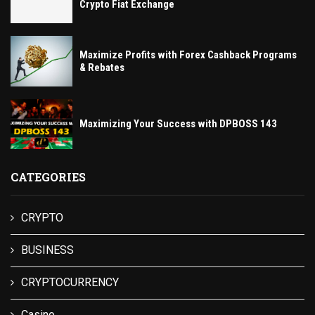
Crypto Fiat Exchange
Maximize Profits with Forex Cashback Programs
& Rebates
Maximizing Your Success with DPBOSS 143
CATEGORIES
CRYPTO
BUSINESS
CRYPTOCURRENCY
Casino