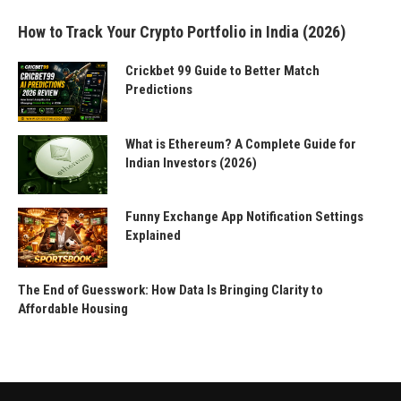
How to Track Your Crypto Portfolio in India (2026)
Crickbet 99 Guide to Better Match
Predictions
What is Ethereum? A Complete Guide for
Indian Investors (2026)
Funny Exchange App Notification Settings
Explained
The End of Guesswork: How Data Is Bringing Clarity to
Affordable Housing