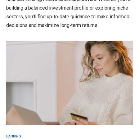
building a balanced investment profile or exploring niche
sectors, you’ll find up‑to‑date guidance to make informed
decisions and maximize long‑term returns.
BANKING