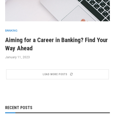
BANKING
Aiming for a Career in Banking? Find Your
Way Ahead
January 11, 2023
LOAD MORE POSTS
RECENT POSTS