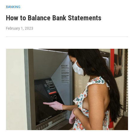
BANKING
How to Balance Bank Statements
February 1, 2023