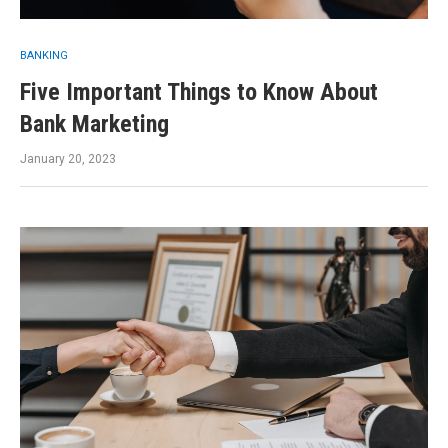
BANKING
Five Important Things to Know About
Bank Marketing
January 20, 2023