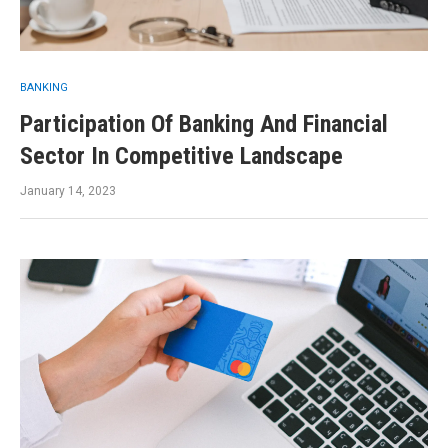
BANKING
Participation Of Banking And Financial
Sector In Competitive Landscape
January 14, 2023