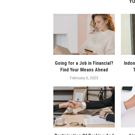
YO
Going for a Job in Financial?
Indon
Find Your Means Ahead
T
February 6, 2023