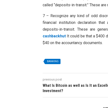
called “deposits-in-transit.” These are
7 – Recognize any kind of odd discr
financial institution declaration t
deposits-in-transit. These are gener
cashbackhut
It could be that a $400 
$40 on the accountancy documents.
BANKING
previous post
What Is Bitcoin as well as Is It an Excel
Investment?