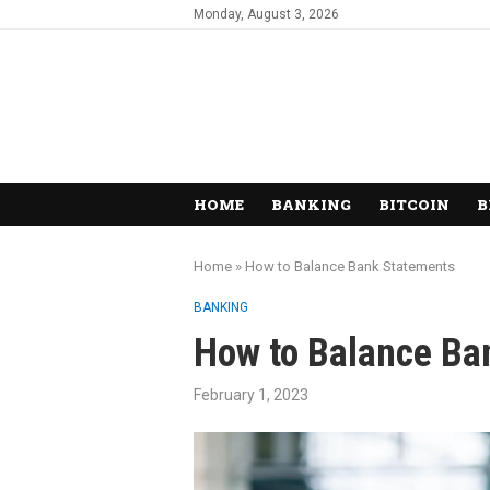
Monday, August 3, 2026
HOME
BANKING
BITCOIN
B
Home
»
How to Balance Bank Statements
BANKING
How to Balance Ba
February 1, 2023