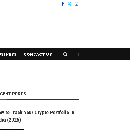
USINESS
CONTACT US
ECENT POSTS
w to Track Your Crypto Portfolio in
dia (2026)