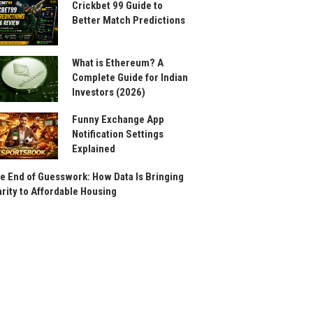
Crickbet 99 Guide to
Better Match Predictions
What is Ethereum? A
Complete Guide for Indian
Investors (2026)
Funny Exchange App
Notification Settings
Explained
e End of Guesswork: How Data Is Bringing
arity to Affordable Housing