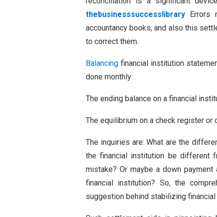
reconciliation is a significant devi
thebusinesssuccesslibrary
Errors m
accountancy books, and also this sett
to correct them.
Balancing
financial institution stateme
done monthly:
The ending balance on a financial insti
The equilibrium on a check register o
The inquiries are: What are the diff
the financial institution be differe
mistake? Or maybe a down payment a
financial institution? So, the com
suggestion behind stabilizing financial 