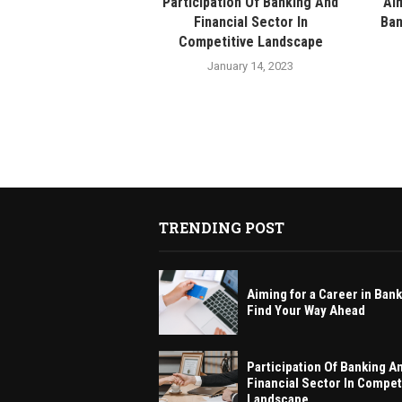
Participation Of Banking And
Aim
Financial Sector In
Ban
Competitive Landscape
January 14, 2023
TRENDING POST
Aiming for a Career in Ban
Find Your Way Ahead
Participation Of Banking A
Financial Sector In Compet
Landscape