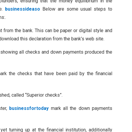
blunders, ensuring that the money equilibrium in the
te.
businessideaso
Below are some usual steps to
ns:.
nt from the bank. This can be paper or digital style and
download this declaration from the bank’s web site.
r, showing all checks and down payments produced the
ark the checks that have been paid by the financial
hed, called “Superior checks”.
ster,
businessfortoday
mark all the down payments
 turning up at the financial institution, additionally