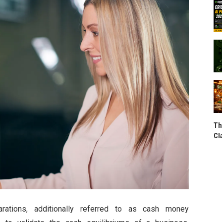
Th
Cl
arations, additionally referred to as cash money