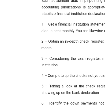
Such settlement aids in pinpointing 
accounting publications is appropria
stabilize financial institution declaratio
1 – Get a financial institution stateme
also is sent monthly. You can likewise 
2 – Obtain an in-depth check registe
month.
3 – Considering the cash register, m
institution.
4 – Complete up the checks not yet cas
5 – Taking a look at the check regi
showing up on the bank declaration.
6 – Identify the down payments not yet