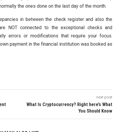
 normally the ones done on the last day of the month.
epancies in between the check register and also the
hat are NOT connected to the exceptional checks and
ally errors or modifications that require your focus.
down payment in the financial institution was booked as
next post
lent
What Is Cryptocurrency? Right here’s What
You Should Know