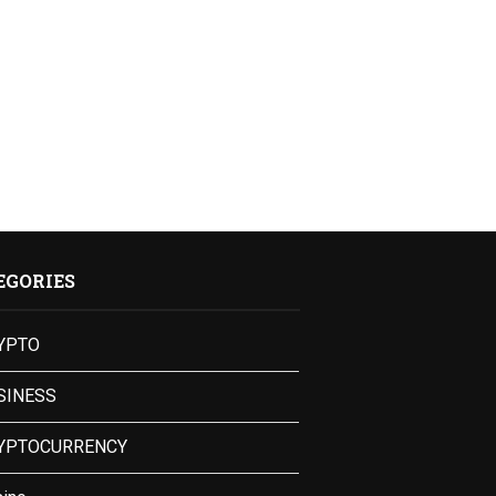
EGORIES
YPTO
SINESS
YPTOCURRENCY