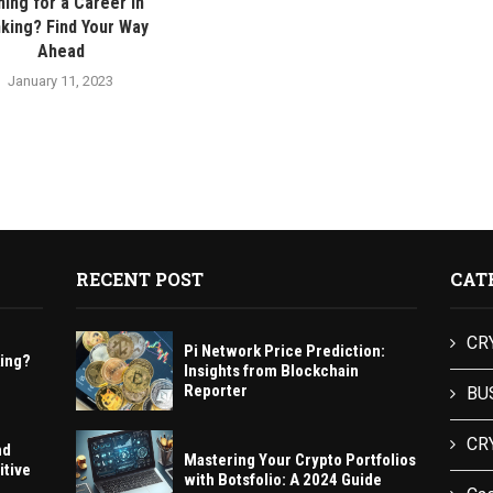
ing for a Career in
king? Find Your Way
Ahead
January 11, 2023
RECENT POST
CAT
CR
Pi Network Price Prediction:
king?
Insights from Blockchain
Reporter
BU
CR
nd
Mastering Your Crypto Portfolios
itive
with Botsfolio: A 2024 Guide