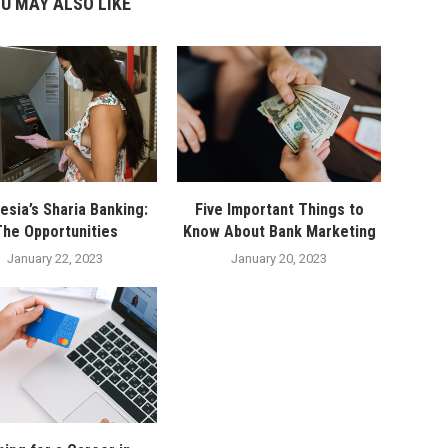
U MAY ALSO LIKE
esia’s Sharia Banking:
Five Important Things to
he Opportunities
Know About Bank Marketing
January 22, 2023
January 20, 2023