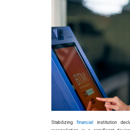
Stabilizing
financial
institution decl