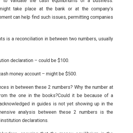
ce to validate the cash equilibriums of a business.
ight take place at the bank or at the company’s
lement can help find such issues, permitting companies
nts is a reconciliation in between two numbers, usually
tution declaration – could be $100.
r cash money account – might be $500.
erences in between these 2 numbers? Why the number at
nt from the one in the books?Could it be because of a
cknowledged in guides is not yet showing up in the
prehensive analysis between these 2 numbers is the
institution declarations.