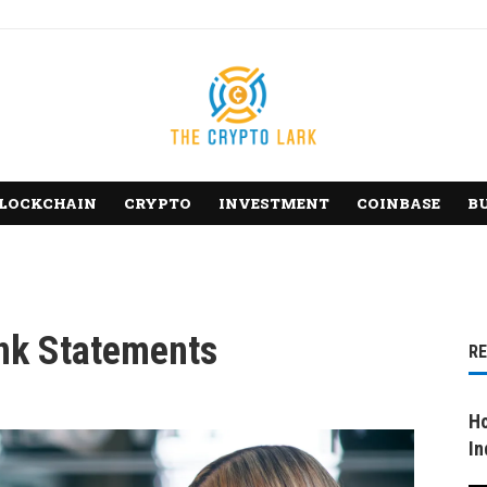
LOCKCHAIN
CRYPTO
INVESTMENT
COINBASE
B
nk Statements
R
Ho
In