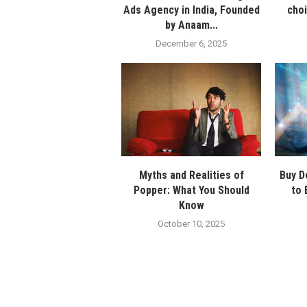
Ads Agency in India, Founded
cho
by Anaam...
December 6, 2025
Myths and Realities of
Buy D
Popper: What You Should
to 
Know
October 10, 2025