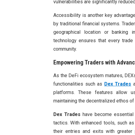
vulnerabilities are significantly reduced
Accessibility is another key advantag
by traditional financial systems. Trade
geographical location or banking in
technology ensures that every trade i
community.
Empowering Traders with Advanc
As the DeFi ecosystem matures, DEXs 
functionalities such as
Dex Trades
a
platforms. These features allow u
maintaining the decentralized ethos of 
Dex Trades
have become essential 
tactics. With enhanced tools, such as 
their entries and exits with greater 