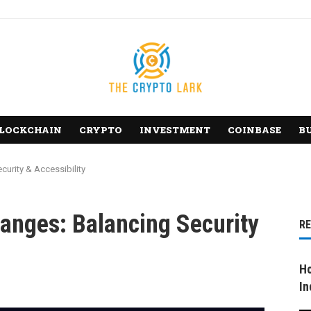
LOCKCHAIN
CRYPTO
INVESTMENT
COINBASE
B
urity & Accessibility
anges: Balancing Security
R
Ho
In