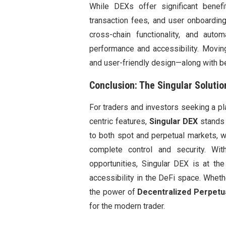
While DEXs offer significant benefit
transaction fees, and user onboardin
cross-chain functionality, and au
performance and accessibility. Movin
and user-friendly design—along with be
Conclusion: The Singular Solutio
For traders and investors seeking a p
centric features,
Singular DEX
stands 
to both spot and perpetual markets, w
complete control and security. Wi
opportunities, Singular DEX is at th
accessibility in the DeFi space. Whet
the power of
Decentralized Perpetu
for the modern trader.