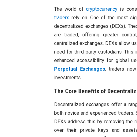
The world of
cryptocurrency
is const
traders
rely on. One of the most sign
decentralized exchanges (DEXs). Thes
are traded, offering greater control
centralized exchanges, DEXs allow user
need for third-party custodians. This 
enhanced accessibility for global u
Perpetual Exchanges
, traders now
investments.
The Core Benefits of Decentrali
Decentralized exchanges offer a rang
both novice and experienced traders. S
DEXs address this by removing the ri
over their private keys and asse