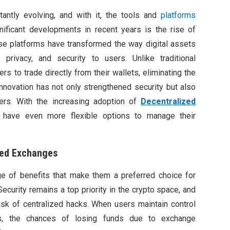
antly evolving, and with it, the tools and
platforms
ificant developments in recent years is the rise of
e platforms have transformed the way digital assets
, privacy, and security to users. Unlike traditional
s to trade directly from their wallets, eliminating the
innovation has not only strengthened security but also
sers. With the increasing adoption of
Decentralized
 have even more flexible options to manage their
zed Exchanges
e of benefits that make them a preferred choice for
ecurity remains a top priority in the crypto space, and
sk of centralized hacks. When users maintain control
ts, the chances of losing funds due to exchange