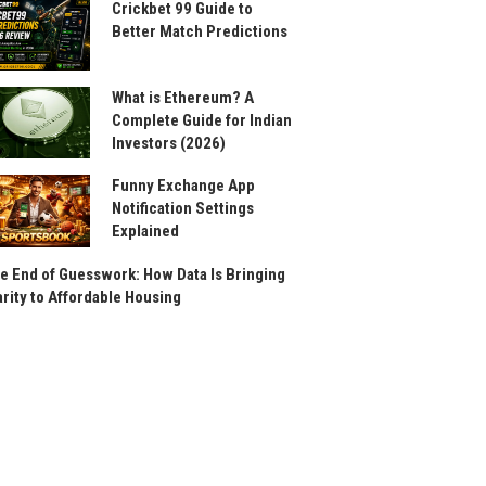
Crickbet 99 Guide to
Better Match Predictions
What is Ethereum? A
Complete Guide for Indian
Investors (2026)
Funny Exchange App
Notification Settings
Explained
e End of Guesswork: How Data Is Bringing
arity to Affordable Housing