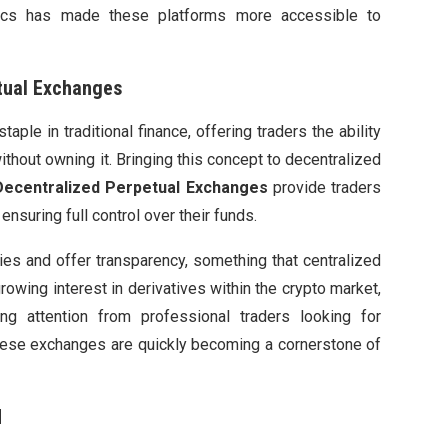
ytics has made these platforms more accessible to
tual Exchanges
aple in traditional finance, offering traders the ability
ithout owning it. Bringing this concept to decentralized
Decentralized Perpetual Exchanges
provide traders
nsuring full control over their funds.
ies and offer transparency, something that centralized
owing interest in derivatives within the crypto market,
ing attention from professional traders looking for
 these exchanges are quickly becoming a cornerstone of
d