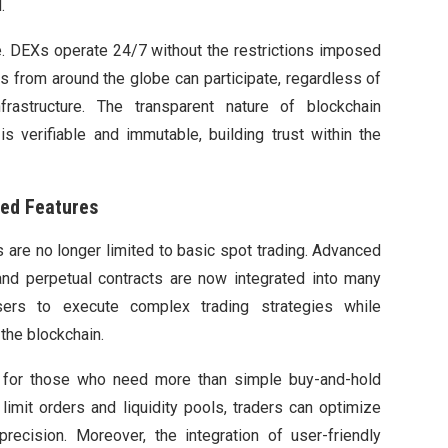
.
e. DEXs operate 24/7 without the restrictions imposed
rs from around the globe can participate, regardless of
frastructure. The transparent nature of blockchain
s verifiable and immutable, building trust within the
ed Features
are no longer limited to basic spot trading. Advanced
nd perpetual contracts are now integrated into many
sers to execute complex trading strategies while
the blockchain.
for those who need more than simple buy-and-hold
limit orders and liquidity pools, traders can optimize
precision. Moreover, the integration of user-friendly