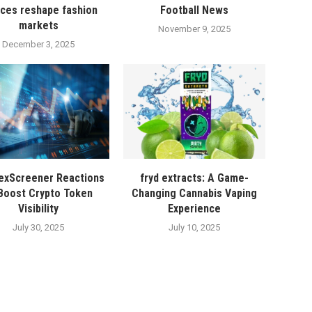
ices reshape fashion
Football News
markets
November 9, 2025
December 3, 2025
exScreener Reactions
fryd extracts: A Game-
Boost Crypto Token
Changing Cannabis Vaping
Visibility
Experience
July 30, 2025
July 10, 2025