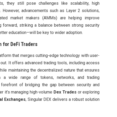
s, they still pose challenges like scalability, high
g. However, advancements such as Layer 2 solutions,
tomated market makers (AMMs) are helping improve
g forward, striking a balance between strong security
tter education—will be key to wider adoption.
n for DeFi Traders
latform that merges cutting-edge technology with user-
out. It offers advanced trading tools, including access
hile maintaining the decentralized nature that ensures
th a wide range of tokens, networks, and trading
e forefront of bridging the gap between security and
her it’s managing high-volume
Dex Trades
or exploring
al Exchanges
, Singular DEX delivers a robust solution