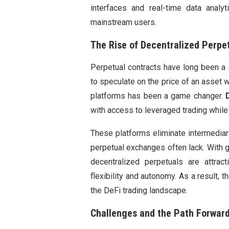
interfaces and real-time data anal
mainstream users.
The Rise of Decentralized Perpe
Perpetual contracts have long been a st
to speculate on the price of an asset w
platforms has been a game changer.
with access to leveraged trading while e
These platforms eliminate intermediar
perpetual exchanges often lack. With gr
decentralized perpetuals are attract
flexibility and autonomy. As a result,
the DeFi trading landscape.
Challenges and the Path Forwar