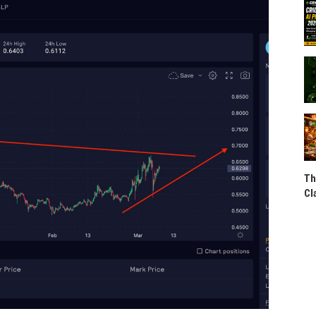
Th
Cl