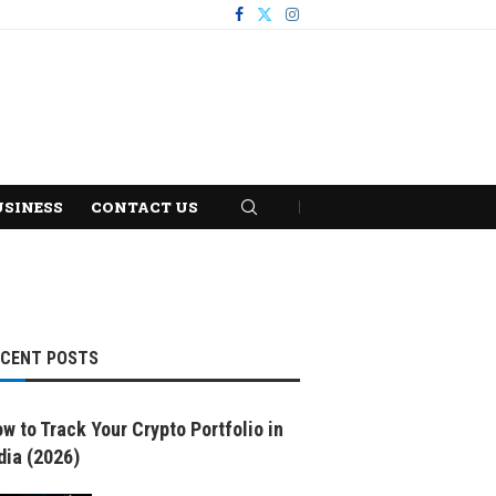
USINESS
CONTACT US
ECENT POSTS
w to Track Your Crypto Portfolio in
dia (2026)