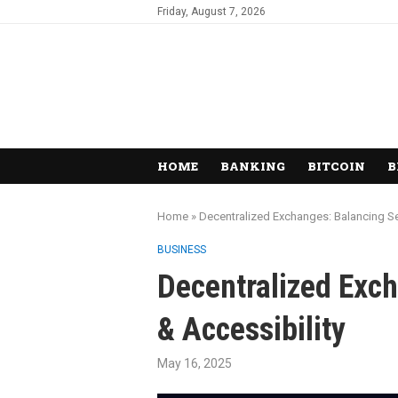
Friday, August 7, 2026
HOME
BANKING
BITCOIN
B
Home
»
Decentralized Exchanges: Balancing Sec
BUSINESS
Decentralized Exch
& Accessibility
May 16, 2025