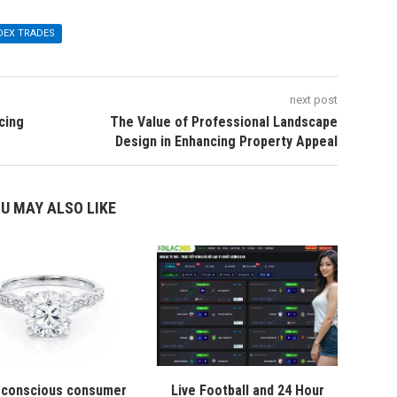
DEX TRADES
next post
cing
The Value of Professional Landscape
Design in Enhancing Property Appeal
U MAY ALSO LIKE
conscious consumer
Live Football and 24 Hour