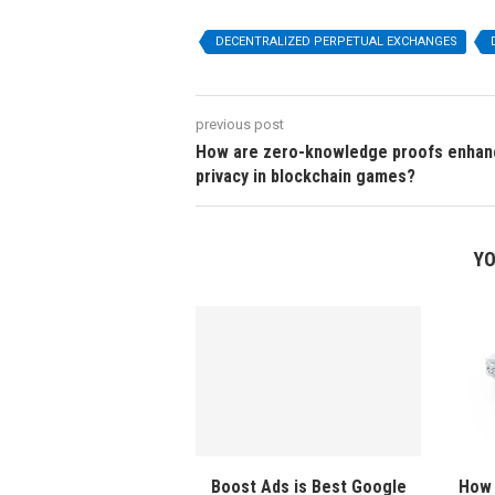
DECENTRALIZED PERPETUAL EXCHANGES
previous post
How are zero-knowledge proofs enhan
privacy in blockchain games?
YO
Boost Ads is Best Google
How 