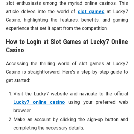
slot enthusiasts among the myriad online casinos. This
article delves into the world of
slot games
at Lucky7
Casino, highlighting the features, benefits, and gaming
experience that set it apart from the competition.
How to Login at Slot Games at Lucky7 Online
Casino
Accessing the thrilling world of slot games at Lucky7
Casino is straightforward. Here’s a step-by-step guide to
get started:
Visit the Lucky7 website and navigate to the official
Lucky7 online casino
using your preferred web
browser.
Make an account by clicking the sign-up button and
completing the necessary details.