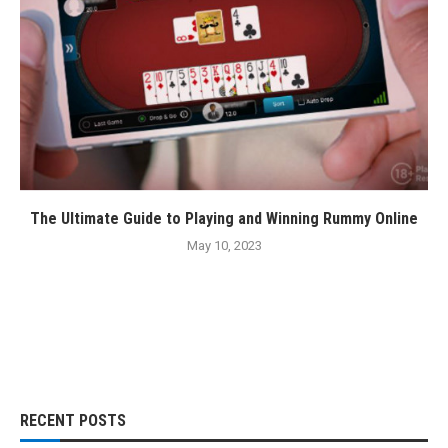
The Ultimate Guide to Playing and Winning Rummy Online
May 10, 2023
RECENT POSTS