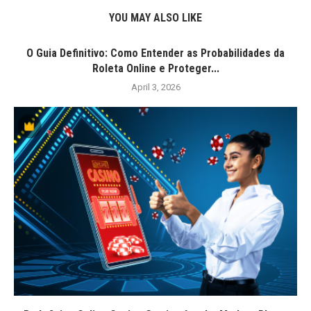
YOU MAY ALSO LIKE
O Guia Definitivo: Como Entender as Probabilidades da
Roleta Online e Proteger...
April 3, 2026