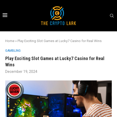
Home
»
Play Exciting Slot Games at Lucky7 Casino for Real Wins
GAMBLING
Play Exciting Slot Games at Lucky7 Casino for Real
Wins
December 19, 2024