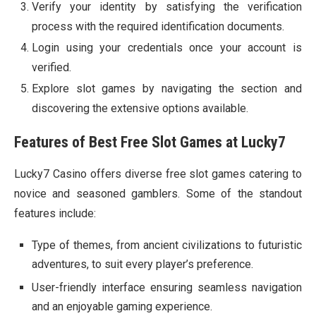
Verify your identity by satisfying the verification
process with the required identification documents.
Login using your credentials once your account is
verified.
Explore slot games by navigating the section and
discovering the extensive options available.
Features of Best Free Slot Games at Lucky7
Lucky7 Casino offers diverse free slot games catering to
novice and seasoned gamblers. Some of the standout
features include:
Type of themes, from ancient civilizations to futuristic
adventures, to suit every player’s preference.
User-friendly interface ensuring seamless navigation
and an enjoyable gaming experience.