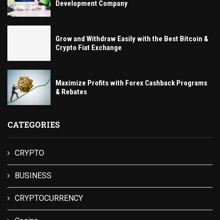
Development Company
Grow and Withdraw Easily with the Best Bitcoin &
Crypto Fiat Exchange
Maximize Profits with Forex Cashback Programs
& Rebates
CATEGORIES
CRYPTO
BUSINESS
CRYPTOCURRENCY