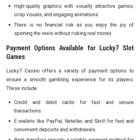
High-quality graphics with visually attractive games,
crisp visuals, and engaging animations.
There is no financial risk as you enjoy the joy of
spinning the reels without risking real money.
Payment Options Available for Lucky7 Slot
Games
Lucky7 Casino offers a variety of payment options to
ensure a smooth gambling experience for its players.
These include:
Credit and debit cards for fast and secure
transactions.
E-wallets like PayPal, Neteller, and Skrill for fast and
convenient deposits and withdrawals.
Bank transfers provide a reliable payment method for