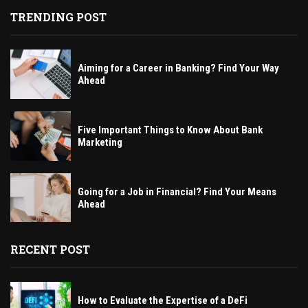
TRENDING POST
Aiming for a Career in Banking? Find Your Way
Ahead
Five Important Things to Know About Bank
Marketing
Going for a Job in Financial? Find Your Means
Ahead
RECENT POST
How to Evaluate the Expertise of a DeFi