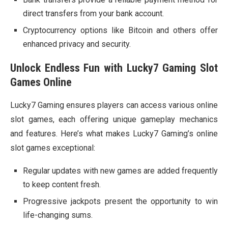
direct transfers from your bank account.
Cryptocurrency options like Bitcoin and others offer
enhanced privacy and security.
Unlock Endless Fun with Lucky7 Gaming Slot
Games Online
Lucky7 Gaming ensures players can access various online
slot games, each offering unique gameplay mechanics
and features. Here’s what makes Lucky7 Gaming’s online
slot games exceptional:
Regular updates with new games are added frequently
to keep content fresh.
Progressive jackpots present the opportunity to win
life-changing sums.