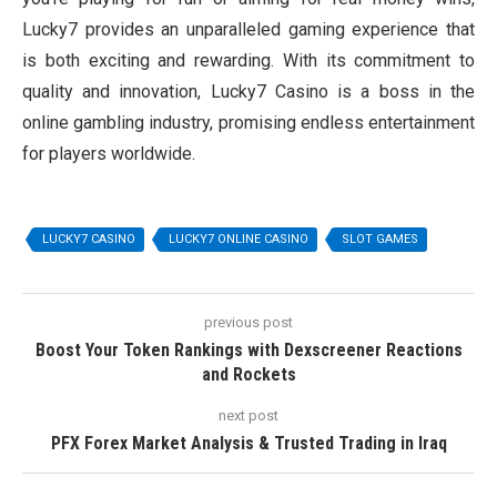
Lucky7 provides an unparalleled gaming experience that
is both exciting and rewarding. With its commitment to
quality and innovation, Lucky7 Casino is a boss in the
online gambling industry, promising endless entertainment
for players worldwide.
LUCKY7 CASINO
LUCKY7 ONLINE CASINO
SLOT GAMES
previous post
Boost Your Token Rankings with Dexscreener Reactions
and Rockets
next post
PFX Forex Market Analysis & Trusted Trading in Iraq