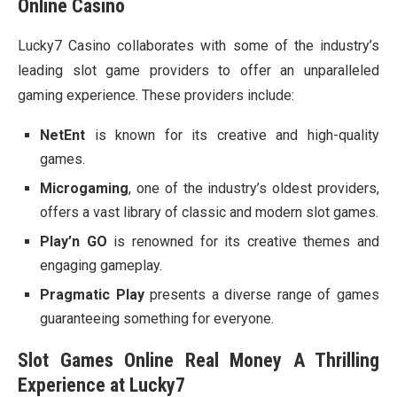
Online Casino
Lucky7 Casino collaborates with some of the industry’s
leading slot game providers to offer an unparalleled
gaming experience. These providers include:
NetEnt
is known for its creative and high-quality
games.
Microgaming
, one of the industry’s oldest providers,
offers a vast library of classic and modern slot games.
Play’n GO
is renowned for its creative themes and
engaging gameplay.
Pragmatic Play
presents a diverse range of games
guaranteeing something for everyone.
Slot Games Online Real Money A Thrilling
Experience at Lucky7