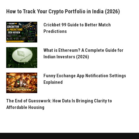
How to Track Your Crypto Portfolio in India (2026)
Crickbet 99 Guide to Better Match
Predictions
What is Ethereum? A Complete Guide for
Indian Investors (2026)
Funny Exchange App Notification Settings
Explained
The End of Guesswork: How Data Is Bringing Clarity to
Affordable Housing