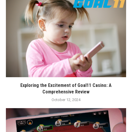
Exploring the Excitement of Goal11 Casino: A
Comprehensive Review
October 12, 2024