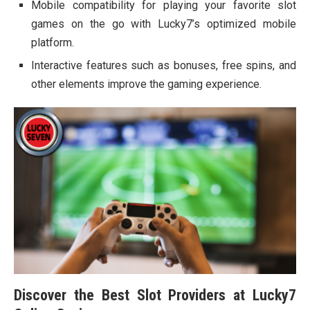
Mobile compatibility for playing your favorite slot
games on the go with Lucky7’s optimized mobile
platform.
Interactive features such as bonuses, free spins, and
other elements improve the gaming experience.
Discover the Best Slot Providers at Lucky7