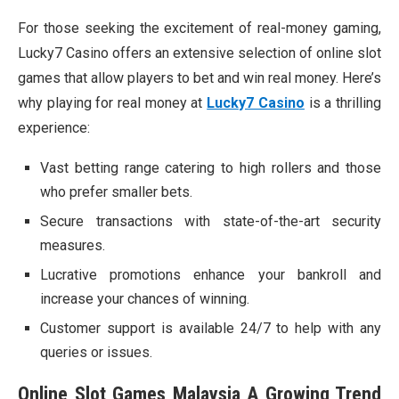
For those seeking the excitement of real-money gaming,
Lucky7 Casino offers an extensive selection of online slot
games that allow players to bet and win real money. Here’s
why playing for real money at
Lucky7 Casino
is a thrilling
experience:
Vast betting range catering to high rollers and those
who prefer smaller bets.
Secure transactions with state-of-the-art security
measures.
Lucrative promotions enhance your bankroll and
increase your chances of winning.
Customer support is available 24/7 to help with any
queries or issues.
Online Slot Games Malaysia A Growing Trend