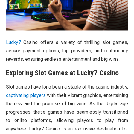
Lucky7
Casino offers a variety of thrilling slot games,
secure payment options, top providers, and real-money
rewards, ensuring endless entertainment and big wins.
Exploring Slot Games at Lucky7 Casino
Slot games have long been a staple of the casino industry,
captivating players
with their vibrant graphics, entertaining
themes, and the promise of big wins. As the digital age
progresses, these games have seamlessly transitioned
to online platforms, allowing players to play from
anywhere. Lucky7 Casino is an exclusive destination for