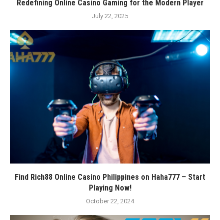
Redefining Online Casino Gaming for the Modern Player
July 22, 2025
Find Rich88 Online Casino Philippines on Haha777 – Start
Playing Now!
October 22, 2024