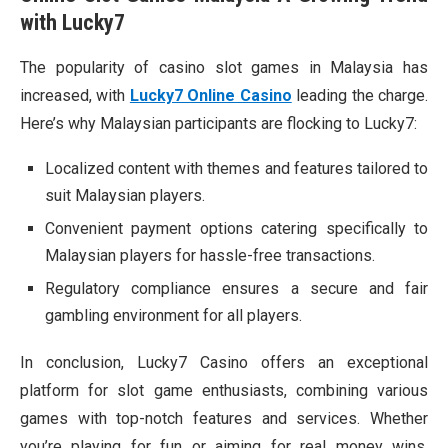
with Lucky7
The popularity of casino slot games in Malaysia has
increased, with
Lucky7 Online Casino
leading the charge.
Here’s why Malaysian participants are flocking to Lucky7:
Localized content with themes and features tailored to
suit Malaysian players.
Convenient payment options catering specifically to
Malaysian players for hassle-free transactions.
Regulatory compliance ensures a secure and fair
gambling environment for all players.
In conclusion, Lucky7 Casino offers an exceptional
platform for slot game enthusiasts, combining various
games with top-notch features and services. Whether
you’re playing for fun or aiming for real money wins,