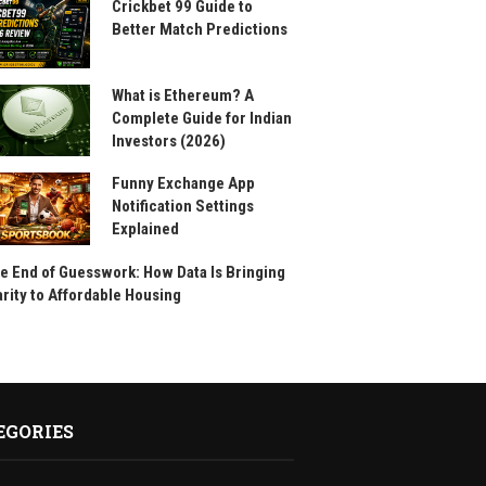
Crickbet 99 Guide to
Better Match Predictions
What is Ethereum? A
Complete Guide for Indian
Investors (2026)
Funny Exchange App
Notification Settings
Explained
e End of Guesswork: How Data Is Bringing
arity to Affordable Housing
EGORIES