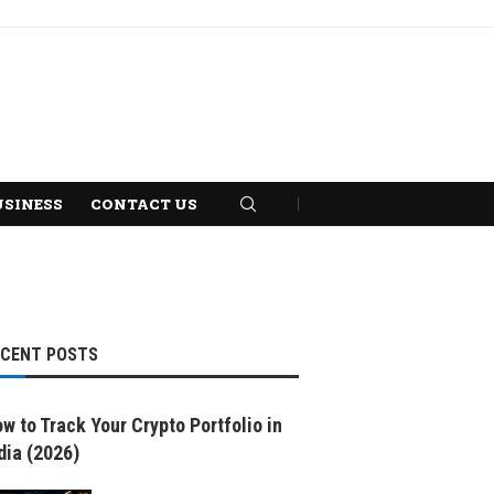
USINESS
CONTACT US
ECENT POSTS
w to Track Your Crypto Portfolio in
dia (2026)