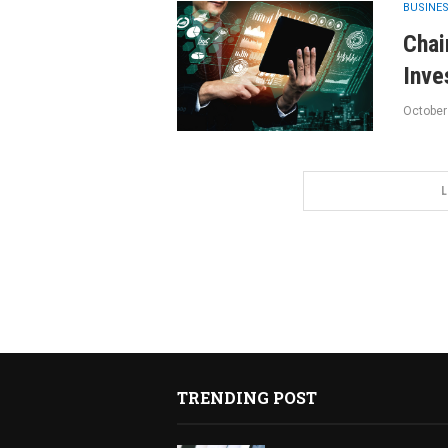
BUSINE
Chai
Inve
October
L
TRENDING POST