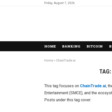
Friday, August 7, 2026
HOME
BANKING
BITCOIN
B
Home
»
ChainTrade.ai
TAG
This tag focuses on
ChainTrade.ai
, t
Entertainment (SMCE), and the ecosyste
Posts under this tag cover: