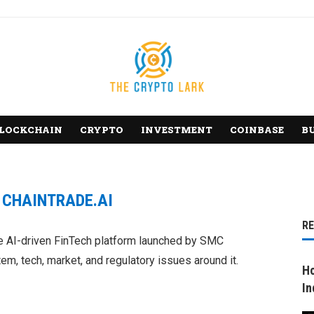
LOCKCHAIN
CRYPTO
INVESTMENT
COINBASE
B
:
CHAINTRADE.AI
R
he AI-driven FinTech platform launched by SMC
m, tech, market, and regulatory issues around it.
Ho
In