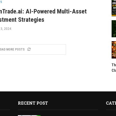
SS
nTrade.ai: AI-Powered Multi-Asset
stment Strategies
 3, 2024
OAD MORE POSTS
Th
Cl
RECENT POST
CAT