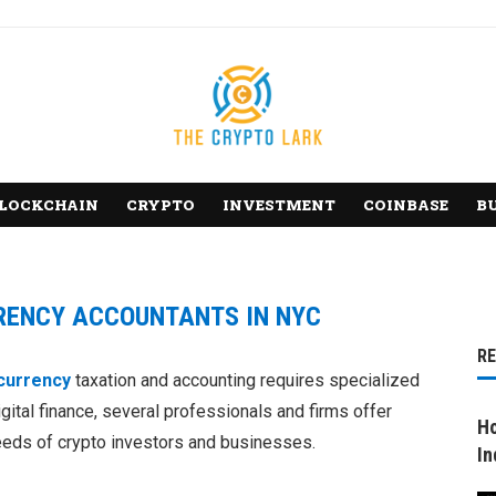
LOCKCHAIN
CRYPTO
INVESTMENT
COINBASE
B
RENCY ACCOUNTANTS IN NYC
R
currency
taxation and accounting requires specialized
igital finance, several professionals and firms offer
Ho
eeds of crypto investors and businesses.
In