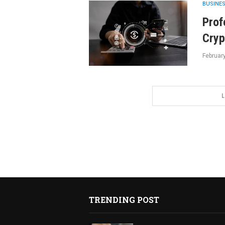
BUSINE
Prof
Cryp
Februar
L
TRENDING POST