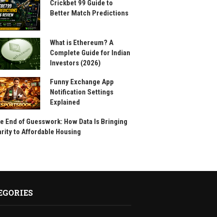
Crickbet 99 Guide to
Better Match Predictions
What is Ethereum? A
Complete Guide for Indian
Investors (2026)
Funny Exchange App
Notification Settings
Explained
e End of Guesswork: How Data Is Bringing
arity to Affordable Housing
EGORIES