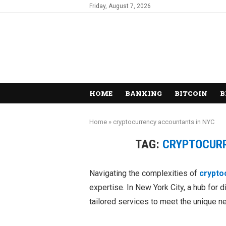
Friday, August 7, 2026
HOME
BANKING
BITCOIN
B
Home
»
cryptocurrency accountants in NYC
TAG:
CRYPTOCUR
Navigating the complexities of
crypto
expertise. In New York City, a hub for d
tailored services to meet the unique n