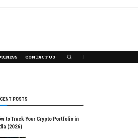
USINESS
CONTACT US
ECENT POSTS
w to Track Your Crypto Portfolio in
dia (2026)