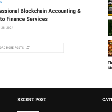
SS
essional Blockchain Accounting &
to Finance Services
y 28, 2024
OAD MORE POSTS
Th
Cl
RECENT POST
CAT