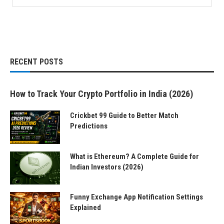
RECENT POSTS
How to Track Your Crypto Portfolio in India (2026)
Crickbet 99 Guide to Better Match
Predictions
What is Ethereum? A Complete Guide for
Indian Investors (2026)
Funny Exchange App Notification Settings
Explained