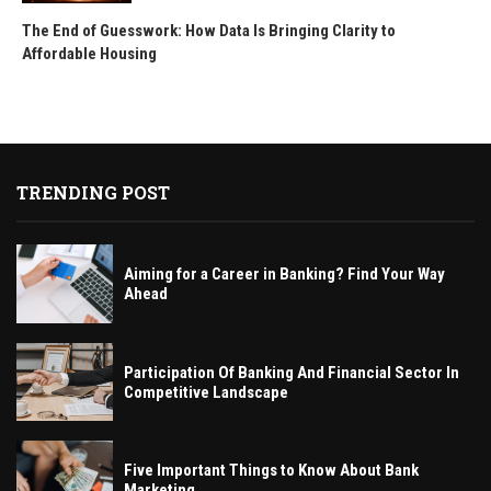
The End of Guesswork: How Data Is Bringing Clarity to
Affordable Housing
TRENDING POST
Aiming for a Career in Banking? Find Your Way
Ahead
Participation Of Banking And Financial Sector In
Competitive Landscape
Five Important Things to Know About Bank
Marketing