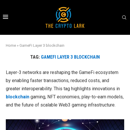
Home
»
GameFi Layer 3 blockchain
TAG:
GAMEFI LAYER 3 BLOCKCHAIN
Layer-3 networks are reshaping the GameFi ecosystem
by enabling faster transactions, reduced costs, and
greater interoperability. This tag highlights innovations in
blockchain
gaming, NFT economies, play-to-earn models,
and the future of scalable Web3 gaming infrastructure.