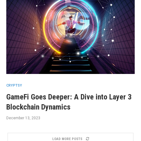
CRYPTSY
GameFi Goes Deeper: A Dive into Layer 3
Blockchain Dynamics
December 13, 2023
LOAD MORE POSTS