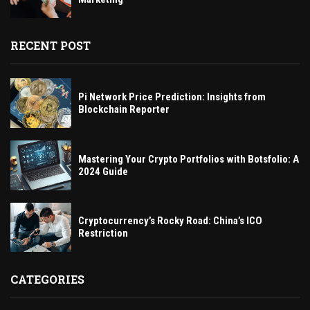
RECENT POST
Pi Network Price Prediction: Insights from
Blockchain Reporter
Mastering Your Crypto Portfolios with Botsfolio: A
2024 Guide
Cryptocurrency’s Rocky Road: China’s ICO
Restriction
CATEGORIES