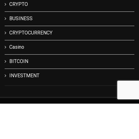
CRYPTO
BUSINESS
CRYPTOCURRENCY
Casino
BITCOIN
INVESTMENT
© 2024 All Right Reserved. Designed and Developed by
The
Crypto Lark
.