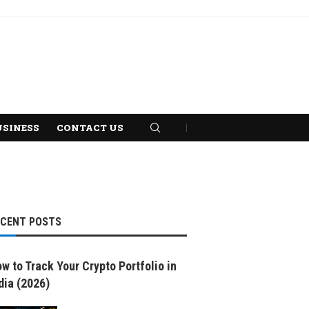
USINESS
CONTACT US
ECENT POSTS
w to Track Your Crypto Portfolio in
dia (2026)