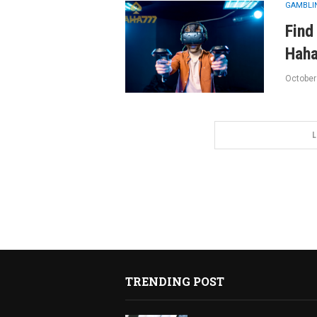
GAMBLI
Find
Haha
October
L
TRENDING POST