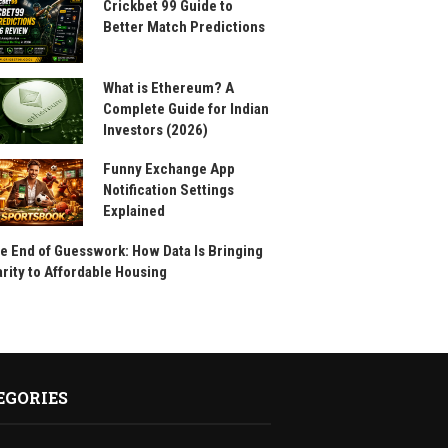
Crickbet 99 Guide to
Better Match Predictions
What is Ethereum? A
Complete Guide for Indian
Investors (2026)
Funny Exchange App
Notification Settings
Explained
e End of Guesswork: How Data Is Bringing
arity to Affordable Housing
EGORIES