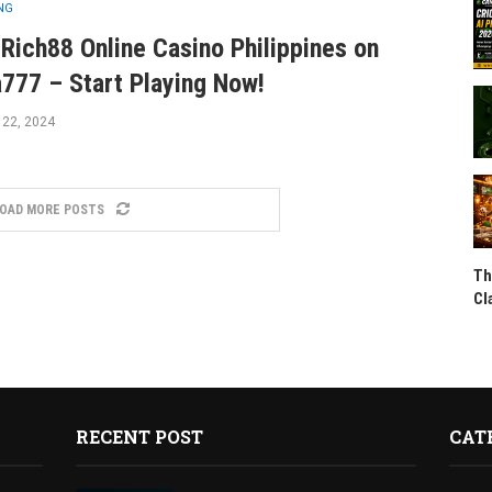
NG
 Rich88 Online Casino Philippines on
777 – Start Playing Now!
 22, 2024
OAD MORE POSTS
Th
Cl
RECENT POST
CAT