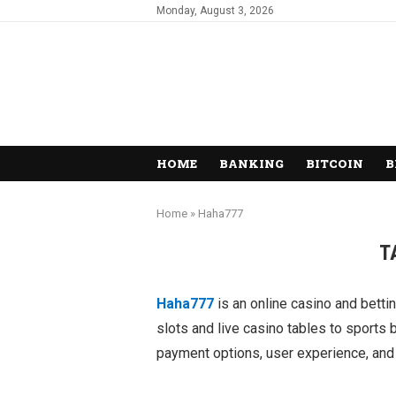
Monday, August 3, 2026
HOME
BANKING
BITCOIN
B
Home
»
Haha777
T
Haha777
is an online casino and betti
slots and live casino tables to sports
payment options, user experience, and 