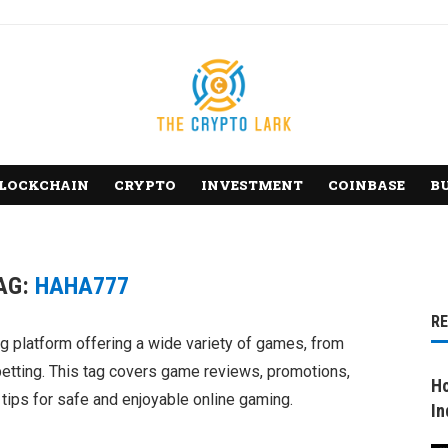
LOCKCHAIN
CRYPTO
INVESTMENT
COINBASE
B
AG:
HAHA777
R
ng platform offering a wide variety of games, from
 betting. This tag covers game reviews, promotions,
Ho
tips for safe and enjoyable online gaming.
In