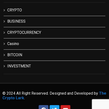
CRYPTO
BUSINESS
CRYPTOCURRENCY
Casino
BITCOIN
INVESTMENT
© 2024 All Right Reserved. Designed and Developed by
The
Crypto Lark
.