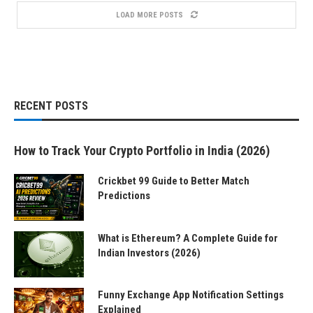
LOAD MORE POSTS
RECENT POSTS
How to Track Your Crypto Portfolio in India (2026)
Crickbet 99 Guide to Better Match
Predictions
What is Ethereum? A Complete Guide for
Indian Investors (2026)
Funny Exchange App Notification Settings
Explained