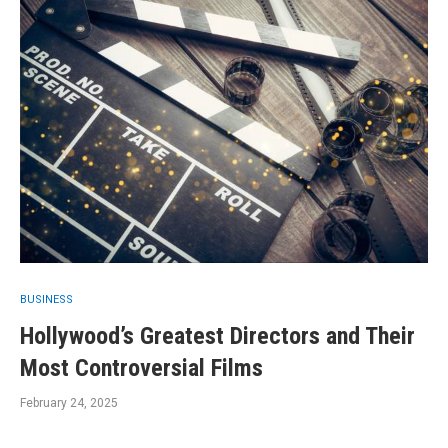
BUSINESS
Hollywood’s Greatest Directors and Their
Most Controversial Films
February 24, 2025