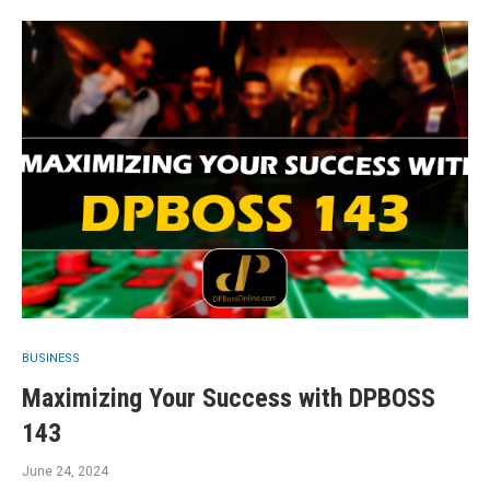
BUSINESS
Maximizing Your Success with DPBOSS
143
June 24, 2024