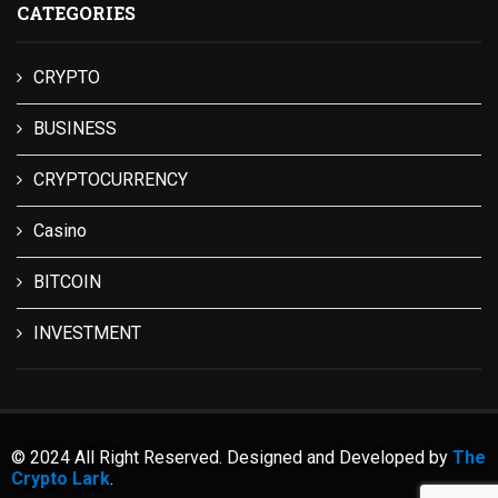
CATEGORIES
CRYPTO
BUSINESS
CRYPTOCURRENCY
Casino
BITCOIN
INVESTMENT
© 2024 All Right Reserved. Designed and Developed by
The
Crypto Lark
.