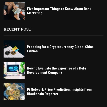
Five Important Things to Know About Bank
Marketing
RECENT POST
Prepping for a Cryptocurrency Globe: China
Edition
How to Evaluate the Expertise of a DeFi
Development Company
Pi Network Price Prediction: Insights from
Blockchain Reporter