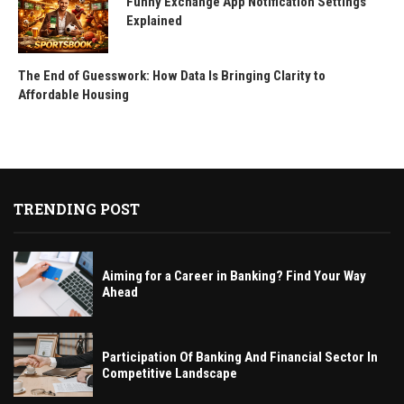
Funny Exchange App Notification Settings
Explained
The End of Guesswork: How Data Is Bringing Clarity to
Affordable Housing
TRENDING POST
Aiming for a Career in Banking? Find Your Way
Ahead
Participation Of Banking And Financial Sector In
Competitive Landscape