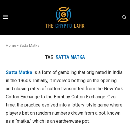
Home
»
Satta Matka
TAG:
SATTA MATKA
Satta Matka
is a form of gambling that originated in India
in the 1960s. Initially, it involved betting on the opening
and closing rates of cotton transmitted from the New York
Cotton Exchange to the Bombay Cotton Exchange. Over
time, the practice evolved into a lottery-style game where
players bet on random numbers drawn from a pot, known
as a “matka,” which is an earthenware pot.