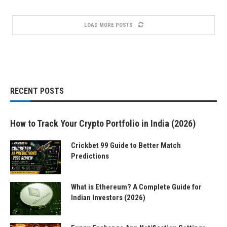
LOAD MORE POSTS
RECENT POSTS
How to Track Your Crypto Portfolio in India (2026)
Crickbet 99 Guide to Better Match
Predictions
What is Ethereum? A Complete Guide for
Indian Investors (2026)