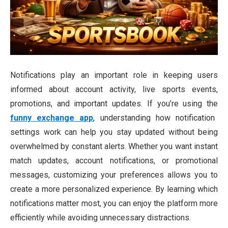
Notifications play an important role in keeping users
informed about account activity, live sports events,
promotions, and important updates. If you’re using the
funny exchange app
, understanding how notification
settings work can help you stay updated without being
overwhelmed by constant alerts. Whether you want instant
match updates, account notifications, or promotional
messages, customizing your preferences allows you to
create a more personalized experience. By learning which
notifications matter most, you can enjoy the platform more
efficiently while avoiding unnecessary distractions.