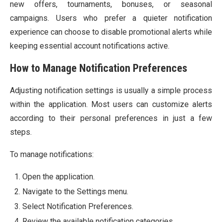
new offers, tournaments, bonuses, or seasonal
campaigns. Users who prefer a quieter notification
experience can choose to disable promotional alerts while
keeping essential account notifications active.
How to Manage Notification Preferences
Adjusting notification settings is usually a simple process
within the application. Most users can customize alerts
according to their personal preferences in just a few
steps.
To manage notifications:
Open the application.
Navigate to the Settings menu.
Select Notification Preferences.
Review the available notification categories.