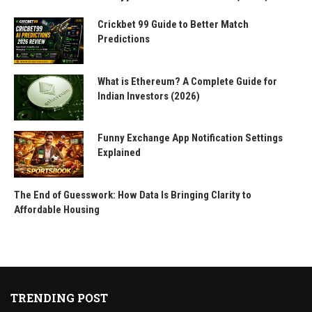
Crickbet 99 Guide to Better Match
Predictions
What is Ethereum? A Complete Guide for
Indian Investors (2026)
Funny Exchange App Notification Settings
Explained
The End of Guesswork: How Data Is Bringing Clarity to
Affordable Housing
TRENDING POST