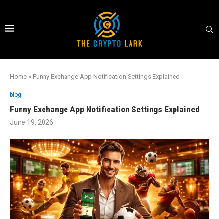
Home
»
Funny Exchange App Notification Settings Explained
blog
Funny Exchange App Notification Settings Explained
June 19, 2026