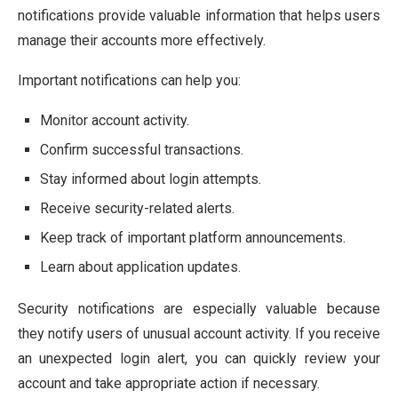
notifications provide valuable information that helps users
manage their accounts more effectively.
Important notifications can help you:
Monitor account activity.
Confirm successful transactions.
Stay informed about login attempts.
Receive security-related alerts.
Keep track of important platform announcements.
Learn about application updates.
Security notifications are especially valuable because
they notify users of unusual account activity. If you receive
an unexpected login alert, you can quickly review your
account and take appropriate action if necessary.