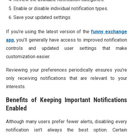
Enable or disable individual notification types.
Save your updated settings.
If you’re using the latest version of the
funny exchange
app
, you’ll generally have access to improved notification
controls and updated user settings that make
customization easier.
Reviewing your preferences periodically ensures you’re
only receiving notifications that are relevant to your
interests.
Benefits of Keeping Important Notifications
Enabled
Although many users prefer fewer alerts, disabling every
notification isn’t always the best option. Certain