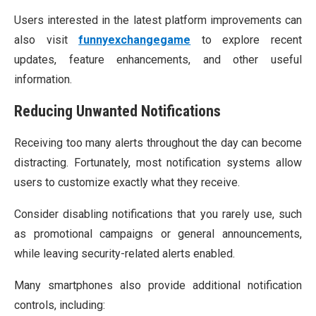
Users interested in the latest platform improvements can
also visit
funnyexchangegame
to explore recent
updates, feature enhancements, and other useful
information.
Reducing Unwanted Notifications
Receiving too many alerts throughout the day can become
distracting. Fortunately, most notification systems allow
users to customize exactly what they receive.
Consider disabling notifications that you rarely use, such
as promotional campaigns or general announcements,
while leaving security-related alerts enabled.
Many smartphones also provide additional notification
controls, including: