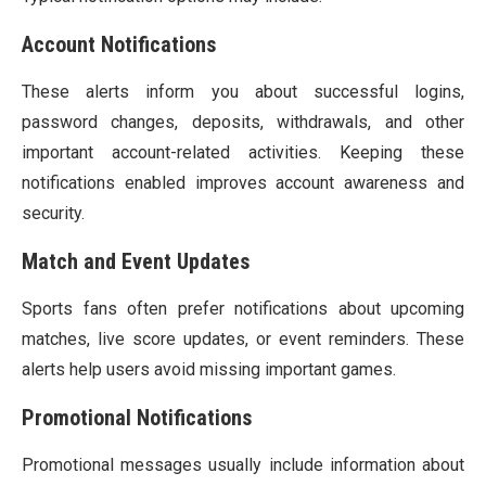
Account Notifications
These alerts inform you about successful logins,
password changes, deposits, withdrawals, and other
important account-related activities. Keeping these
notifications enabled improves account awareness and
security.
Match and Event Updates
Sports fans often prefer notifications about upcoming
matches, live score updates, or event reminders. These
alerts help users avoid missing important games.
Promotional Notifications
Promotional messages usually include information about