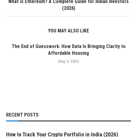
What is Ethereum? A Complete Guide for Indian Investors
(2026)
YOU MAY ALSO LIKE
The End of Guesswork: How Data Is Bringing Clarity to
Affordable Housing
May 5, 2026
RECENT POSTS
How to Track Your Crypto Portfolio in India (2026)