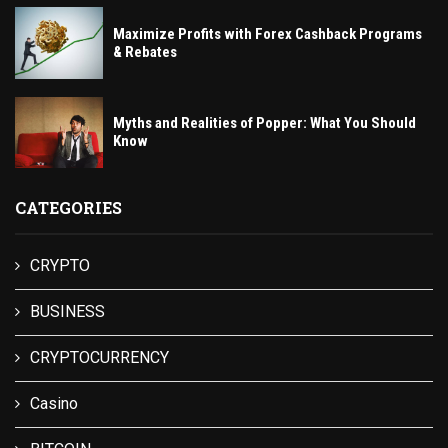
Maximize Profits with Forex Cashback Programs
& Rebates
Myths and Realities of Popper: What You Should
Know
CATEGORIES
CRYPTO
BUSINESS
CRYPTOCURRENCY
Casino