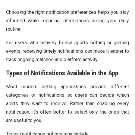
Choosing the right notification preferences helps you stay
informed while reducing interruptions during your daily
routine.
For users who actively follow sports betting or gaming
events, receiving timely notifications can make it easier to
track ongoing matches and platform activity.
Types of Notifications Available in the App
Most modern betting applications provide different
categories of notifications so users can decide which
alerts they want to receive. Rather than enabling every
notification, it’s often better to select only the ones that
are useful to you.
Typical notification options may include: