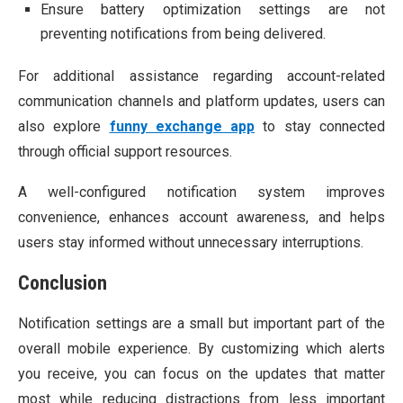
Ensure battery optimization settings are not
preventing notifications from being delivered.
For additional assistance regarding account-related
communication channels and platform updates, users can
also explore
funny exchange app
to stay connected
through official support resources.
A well-configured notification system improves
convenience, enhances account awareness, and helps
users stay informed without unnecessary interruptions.
Conclusion
Notification settings are a small but important part of the
overall mobile experience. By customizing which alerts
you receive, you can focus on the updates that matter
most while reducing distractions from less important