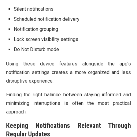
Silent notifications
Scheduled notification delivery
Notification grouping
Lock screen visibility settings
Do Not Disturb mode
Using these device features alongside the app’s
notification settings creates a more organized and less
disruptive experience.
Finding the right balance between staying informed and
minimizing interruptions is often the most practical
approach.
Keeping Notifications Relevant Through
Regular Updates