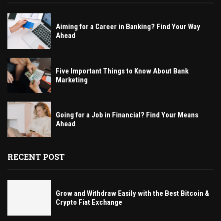
Aiming for a Career in Banking? Find Your Way
Ahead
Five Important Things to Know About Bank
Marketing
Going for a Job in Financial? Find Your Means
Ahead
RECENT POST
Grow and Withdraw Easily with the Best Bitcoin &
Crypto Fiat Exchange