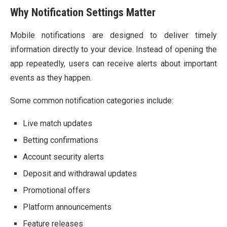
Why Notification Settings Matter
Mobile notifications are designed to deliver timely
information directly to your device. Instead of opening the
app repeatedly, users can receive alerts about important
events as they happen.
Some common notification categories include:
Live match updates
Betting confirmations
Account security alerts
Deposit and withdrawal updates
Promotional offers
Platform announcements
Feature releases