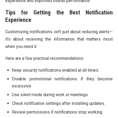
experience and improved overall performance.
Tips for Getting the Best Notification
Experience
Customizing notifications isn’t just about reducing alerts—
it’s about receiving the information that matters most
when you need it.
Here are a few practical recommendations:
Keep security notifications enabled at all times.
Disable promotional notifications if they become
excessive.
Use silent mode during work or meetings.
Check notification settings after installing updates.
Review permissions if notifications stop working.