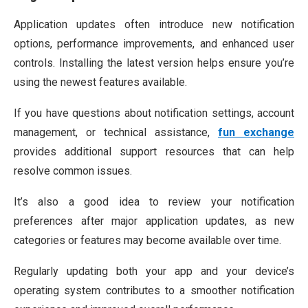
Application updates often introduce new notification
options, performance improvements, and enhanced user
controls. Installing the latest version helps ensure you’re
using the newest features available.
If you have questions about notification settings, account
management, or technical assistance,
fun exchange
provides additional support resources that can help
resolve common issues.
It’s also a good idea to review your notification
preferences after major application updates, as new
categories or features may become available over time.
Regularly updating both your app and your device’s
operating system contributes to a smoother notification