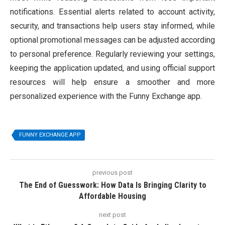
notifications. Essential alerts related to account activity,
security, and transactions help users stay informed, while
optional promotional messages can be adjusted according
to personal preference. Regularly reviewing your settings,
keeping the application updated, and using official support
resources will help ensure a smoother and more
personalized experience with the Funny Exchange app.
FUNNY EXCHANGE APP
previous post
The End of Guesswork: How Data Is Bringing Clarity to
Affordable Housing
next post