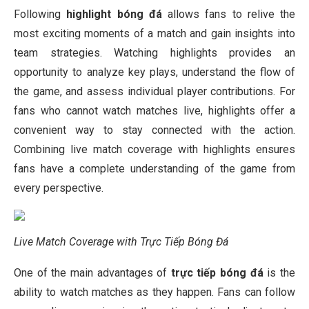
Following
highlight bóng đá
allows fans to relive the
most exciting moments of a match and gain insights into
team strategies. Watching highlights provides an
opportunity to analyze key plays, understand the flow of
the game, and assess individual player contributions. For
fans who cannot watch matches live, highlights offer a
convenient way to stay connected with the action.
Combining live match coverage with highlights ensures
fans have a complete understanding of the game from
every perspective.
Live Match Coverage with Trực Tiếp Bóng Đá
One of the main advantages of
trực tiếp bóng đá
is the
ability to watch matches as they happen. Fans can follow