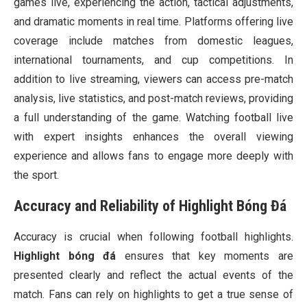
games live, experiencing the action, tactical adjustments,
and dramatic moments in real time. Platforms offering live
coverage include matches from domestic leagues,
international tournaments, and cup competitions. In
addition to live streaming, viewers can access pre-match
analysis, live statistics, and post-match reviews, providing
a full understanding of the game. Watching football live
with expert insights enhances the overall viewing
experience and allows fans to engage more deeply with
the sport.
Accuracy and Reliability of Highlight Bóng Đá
Accuracy is crucial when following football highlights.
Highlight bóng đá
ensures that key moments are
presented clearly and reflect the actual events of the
match. Fans can rely on highlights to get a true sense of