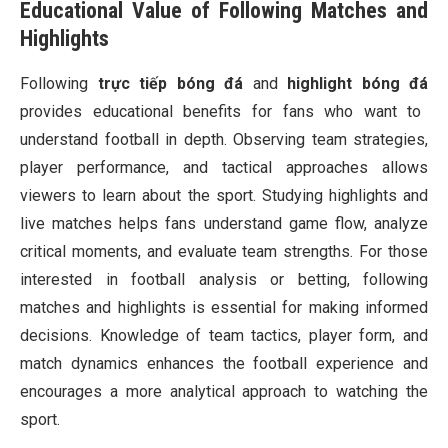
Educational Value of Following Matches and
Highlights
Following
trực tiếp bóng đá
and
highlight bóng đá
provides educational benefits for fans who want to
understand football in depth. Observing team strategies,
player performance, and tactical approaches allows
viewers to learn about the sport. Studying highlights and
live matches helps fans understand game flow, analyze
critical moments, and evaluate team strengths. For those
interested in football analysis or betting, following
matches and highlights is essential for making informed
decisions. Knowledge of team tactics, player form, and
match dynamics enhances the football experience and
encourages a more analytical approach to watching the
sport.