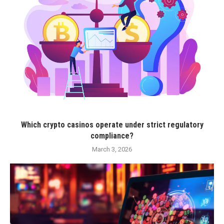
Which crypto casinos operate under strict regulatory
compliance?
March 3, 2026