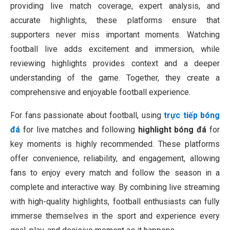
providing live match coverage, expert analysis, and
accurate highlights, these platforms ensure that
supporters never miss important moments. Watching
football live adds excitement and immersion, while
reviewing highlights provides context and a deeper
understanding of the game. Together, they create a
comprehensive and enjoyable football experience.
For fans passionate about football, using
trực tiếp bóng
đá
for live matches and following
highlight bóng đá
for
key moments is highly recommended. These platforms
offer convenience, reliability, and engagement, allowing
fans to enjoy every match and follow the season in a
complete and interactive way. By combining live streaming
with high-quality highlights, football enthusiasts can fully
immerse themselves in the sport and experience every