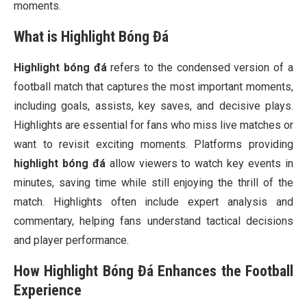
moments.
What is Highlight Bóng Đá
Highlight bóng đá
refers to the condensed version of a
football match that captures the most important moments,
including goals, assists, key saves, and decisive plays.
Highlights are essential for fans who miss live matches or
want to revisit exciting moments. Platforms providing
highlight bóng đá
allow viewers to watch key events in
minutes, saving time while still enjoying the thrill of the
match. Highlights often include expert analysis and
commentary, helping fans understand tactical decisions
and player performance.
How Highlight Bóng Đá Enhances the Football
Experience