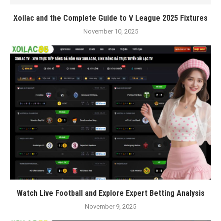
Xoilac and the Complete Guide to V League 2025 Fixtures
November 10, 2025
Watch Live Football and Explore Expert Betting Analysis
November 9, 2025