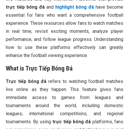
trực tiếp bóng đá
and
highlight bóng đá
have become
essential for fans who want a comprehensive football
experience. These resources allow fans to watch matches
in real time, revisit exciting moments, analyze player
performance, and follow league progress. Understanding
how to use these platforms effectively can greatly
enhance the football viewing experience.
What is Trực Tiếp Bóng Đá
Trực tiếp bóng đá
refers to watching football matches
live online as they happen. This feature gives fans
immediate access to games from leagues and
tournaments around the world, including domestic
leagues, international competitions, and regional
tournaments. By using
trực tiếp bóng đá
platforms, fans