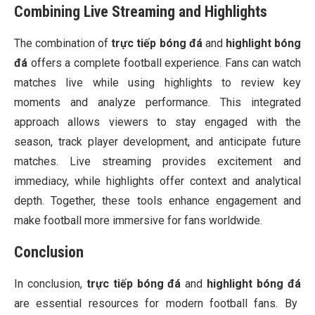
Combining Live Streaming and Highlights
The combination of
trực tiếp bóng đá
and
highlight bóng
đá
offers a complete football experience. Fans can watch
matches live while using highlights to review key
moments and analyze performance. This integrated
approach allows viewers to stay engaged with the
season, track player development, and anticipate future
matches. Live streaming provides excitement and
immediacy, while highlights offer context and analytical
depth. Together, these tools enhance engagement and
make football more immersive for fans worldwide.
Conclusion
In conclusion,
trực tiếp bóng đá
and
highlight bóng đá
are essential resources for modern football fans. By