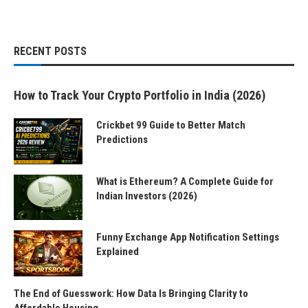
RECENT POSTS
How to Track Your Crypto Portfolio in India (2026)
Crickbet 99 Guide to Better Match
Predictions
What is Ethereum? A Complete Guide for
Indian Investors (2026)
Funny Exchange App Notification Settings
Explained
The End of Guesswork: How Data Is Bringing Clarity to
Affordable Housing