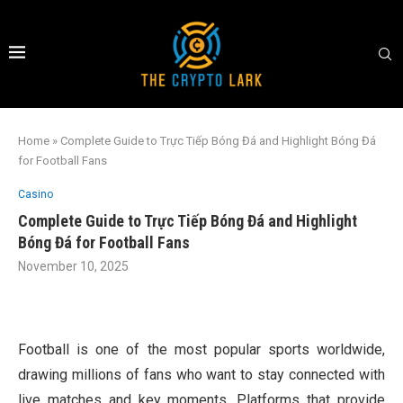
Home
»
Complete Guide to Trực Tiếp Bóng Đá and Highlight Bóng Đá
for Football Fans
Casino
Complete Guide to Trực Tiếp Bóng Đá and Highlight
Bóng Đá for Football Fans
November 10, 2025
Football is one of the most popular sports worldwide,
drawing millions of fans who want to stay connected with
live matches and key moments. Platforms that provide