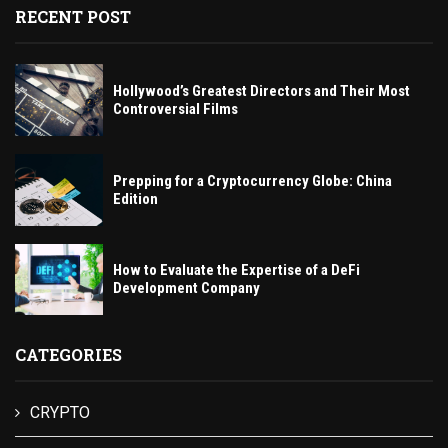
RECENT POST
Hollywood’s Greatest Directors and Their Most
Controversial Films
Prepping for a Cryptocurrency Globe: China
Edition
How to Evaluate the Expertise of a DeFi
Development Company
CATEGORIES
CRYPTO