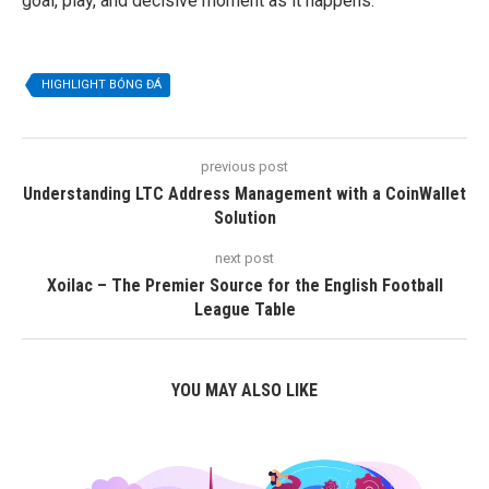
goal, play, and decisive moment as it happens.
HIGHLIGHT BÓNG ĐÁ
previous post
Understanding LTC Address Management with a CoinWallet
Solution
next post
Xoilac – The Premier Source for the English Football
League Table
YOU MAY ALSO LIKE