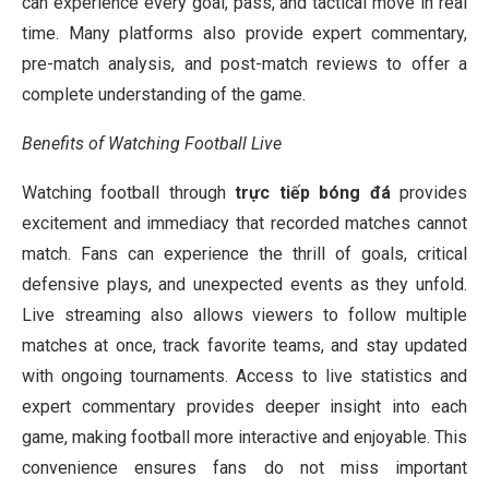
can experience every goal, pass, and tactical move in real
time. Many platforms also provide expert commentary,
pre-match analysis, and post-match reviews to offer a
complete understanding of the game.
Benefits of Watching Football Live
Watching football through
trực tiếp bóng đá
provides
excitement and immediacy that recorded matches cannot
match. Fans can experience the thrill of goals, critical
defensive plays, and unexpected events as they unfold.
Live streaming also allows viewers to follow multiple
matches at once, track favorite teams, and stay updated
with ongoing tournaments. Access to live statistics and
expert commentary provides deeper insight into each
game, making football more interactive and enjoyable. This
convenience ensures fans do not miss important