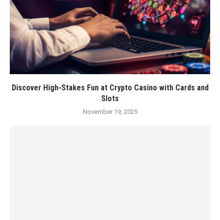
Discover High-Stakes Fun at Crypto Casino with Cards and
Slots
November 19, 2025