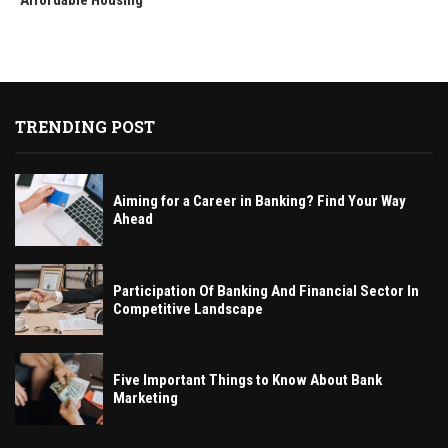
TRENDING POST
Aiming for a Career in Banking? Find Your Way
Ahead
Participation Of Banking And Financial Sector In
Competitive Landscape
Five Important Things to Know About Bank
Marketing