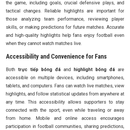
the game, including goals, crucial defensive plays, and
tactical changes. Reliable highlights are important for
those analyzing team performance, reviewing player
skills, or making predictions for future matches. Accurate
and high-quality highlights help fans enjoy football even
when they cannot watch matches live.
Accessibility and Convenience for Fans
Both
trực tiếp bóng đá
and
highlight bóng đá
are
accessible on multiple devices, including smartphones,
tablets, and computers. Fans can watch live matches, view
highlights, and follow statistical updates from anywhere at
any time. This accessibility allows supporters to stay
connected with the sport, even while traveling or away
from home. Mobile and online access encourages
participation in football communities, sharing predictions,