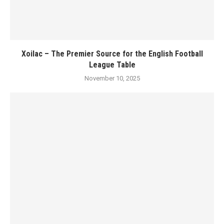
Xoilac – The Premier Source for the English Football
League Table
November 10, 2025