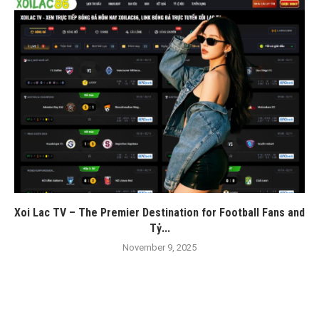
Xoi Lac TV – The Premier Destination for Football Fans and
Tỷ...
November 9, 2025