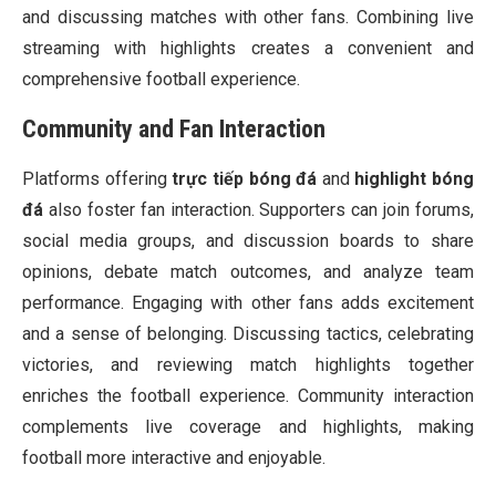
and discussing matches with other fans. Combining live
streaming with highlights creates a convenient and
comprehensive football experience.
Community and Fan Interaction
Platforms offering
trực tiếp bóng đá
and
highlight bóng
đá
also foster fan interaction. Supporters can join forums,
social media groups, and discussion boards to share
opinions, debate match outcomes, and analyze team
performance. Engaging with other fans adds excitement
and a sense of belonging. Discussing tactics, celebrating
victories, and reviewing match highlights together
enriches the football experience. Community interaction
complements live coverage and highlights, making
football more interactive and enjoyable.