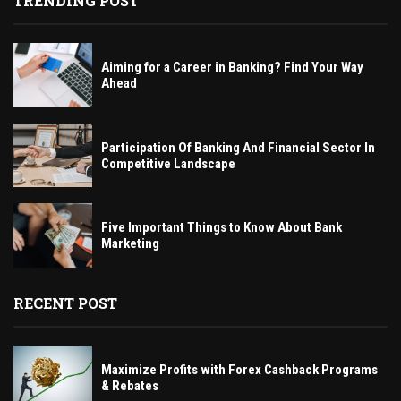
TRENDING POST
Aiming for a Career in Banking? Find Your Way
Ahead
Participation Of Banking And Financial Sector In
Competitive Landscape
Five Important Things to Know About Bank
Marketing
RECENT POST
Maximize Profits with Forex Cashback Programs
& Rebates