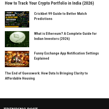
How to Track Your Crypto Portfolio in India (2026)
Crickbet 99 Guide to Better Match
Predictions
What is Ethereum? A Complete Guide for
Indian Investors (2026)
Funny Exchange App Notification Settings
Explained
The End of Guesswork: How Data Is Bringing Clarity to
Affordable Housing