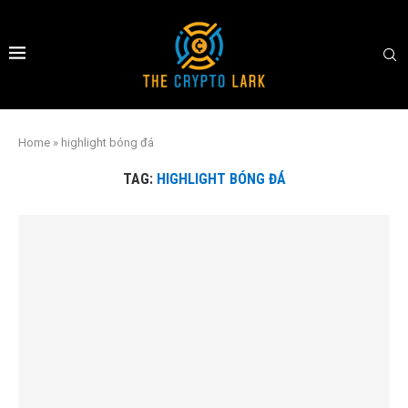
Home
»
highlight bóng đá
TAG:
HIGHLIGHT BÓNG ĐÁ