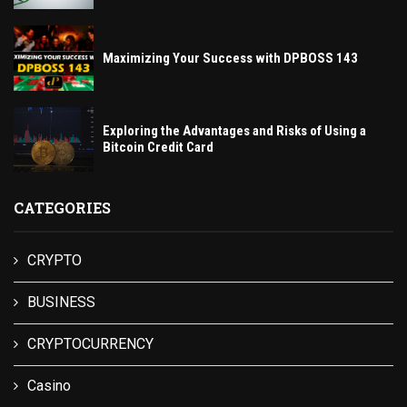
Maximizing Your Success with DPBOSS 143
Exploring the Advantages and Risks of Using a
Bitcoin Credit Card
CATEGORIES
CRYPTO
BUSINESS
CRYPTOCURRENCY
Casino