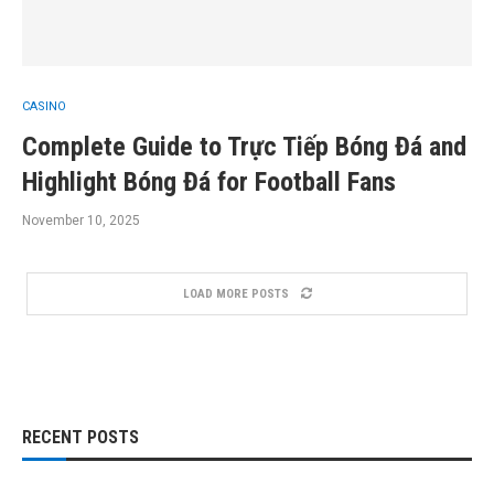
CASINO
Complete Guide to Trực Tiếp Bóng Đá and
Highlight Bóng Đá for Football Fans
November 10, 2025
LOAD MORE POSTS
RECENT POSTS