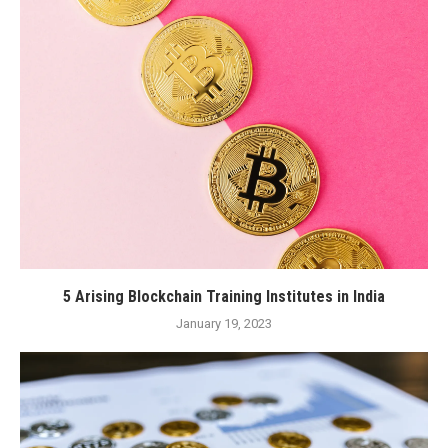
5 Arising Blockchain Training Institutes in India
January 19, 2023