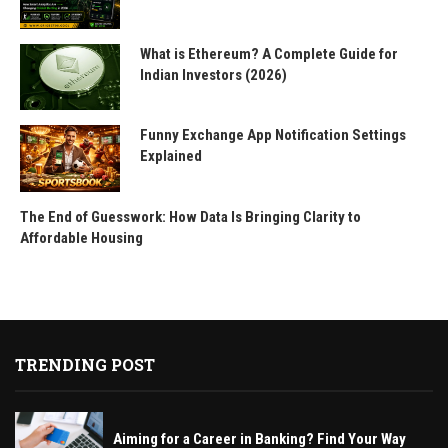
What is Ethereum? A Complete Guide for
Indian Investors (2026)
Funny Exchange App Notification Settings
Explained
The End of Guesswork: How Data Is Bringing Clarity to
Affordable Housing
TRENDING POST
Aiming for a Career in Banking? Find Your Way