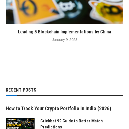
Leading 5 Blockchain Implementations by China
January 9, 2023
RECENT POSTS
How to Track Your Crypto Portfolio in India (2026)
Crickbet 99 Guide to Better Match
Predictions