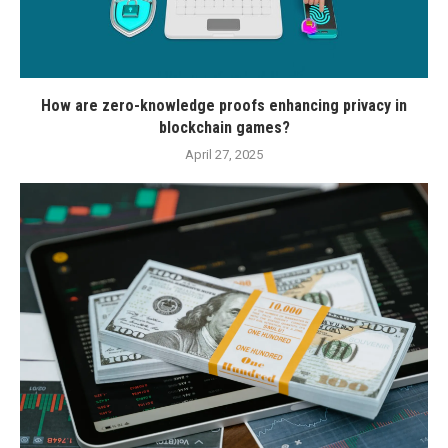
How are zero-knowledge proofs enhancing privacy in
blockchain games?
April 27, 2025