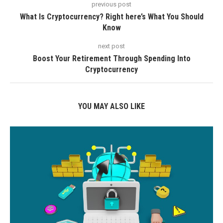
previous post
What Is Cryptocurrency? Right here’s What You Should
Know
next post
Boost Your Retirement Through Spending Into
Cryptocurrency
YOU MAY ALSO LIKE