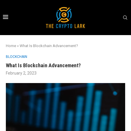
Home
»
What Is Blockchain Advancement?
BLOCKCHAIN
What Is Blockchain Advancement?
February 2, 2023