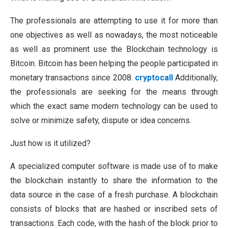
The professionals are attempting to use it for more than
one objectives as well as nowadays, the most noticeable
as well as prominent use the Blockchain technology is
Bitcoin. Bitcoin has been helping the people participated in
monetary transactions since 2008.
cryptocall
Additionally,
the professionals are seeking for the means through
which the exact same modern technology can be used to
solve or minimize safety, dispute or idea concerns.
Just how is it utilized?
A specialized computer software is made use of to make
the blockchain instantly to share the information to the
data source in the case of a fresh purchase. A blockchain
consists of blocks that are hashed or inscribed sets of
transactions. Each code, with the hash of the block prior to