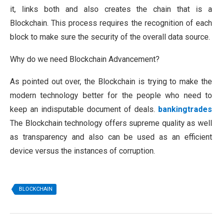
it, links both and also creates the chain that is a
Blockchain. This process requires the recognition of each
block to make sure the security of the overall data source.
Why do we need Blockchain Advancement?
As pointed out over, the Blockchain is trying to make the
modern technology better for the people who need to
keep an indisputable document of deals.
bankingtrades
The Blockchain technology offers supreme quality as well
as transparency and also can be used as an efficient
device versus the instances of corruption.
BLOCKCHAIN