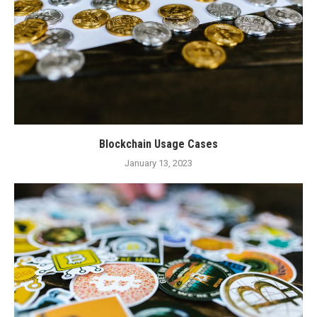
Blockchain Usage Cases
January 13, 2023