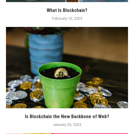
What Is Blockchain?
February 10, 2023
Is Blockchain the New Backbone of Web?
January 26, 2023