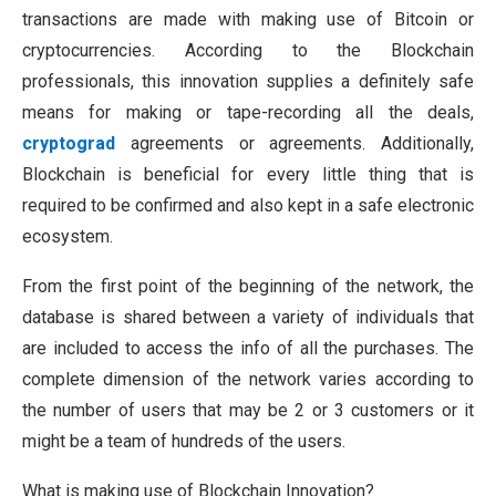
transactions are made with making use of Bitcoin or
cryptocurrencies. According to the Blockchain
professionals, this innovation supplies a definitely safe
means for making or tape-recording all the deals,
cryptograd
agreements or agreements. Additionally,
Blockchain is beneficial for every little thing that is
required to be confirmed and also kept in a safe electronic
ecosystem.
From the first point of the beginning of the network, the
database is shared between a variety of individuals that
are included to access the info of all the purchases. The
complete dimension of the network varies according to
the number of users that may be 2 or 3 customers or it
might be a team of hundreds of the users.
What is making use of Blockchain Innovation?