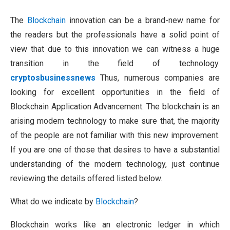
The
Blockchain
innovation can be a brand-new name for
the readers but the professionals have a solid point of
view that due to this innovation we can witness a huge
transition in the field of technology.
cryptosbusinessnews
Thus, numerous companies are
looking for excellent opportunities in the field of
Blockchain Application Advancement. The blockchain is an
arising modern technology to make sure that, the majority
of the people are not familiar with this new improvement.
If you are one of those that desires to have a substantial
understanding of the modern technology, just continue
reviewing the details offered listed below.
What do we indicate by
Blockchain
?
Blockchain works like an electronic ledger in which