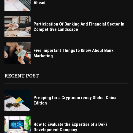
Ahead
Participation Of Banking And Financial Sector In
Competitive Landscape
Five Important Things to Know About Bank
Marketing
RECENT POST
Prepping for a Cryptocurrency Globe: China
Edition
How to Evaluate the Expertise of a DeFi
Development Company