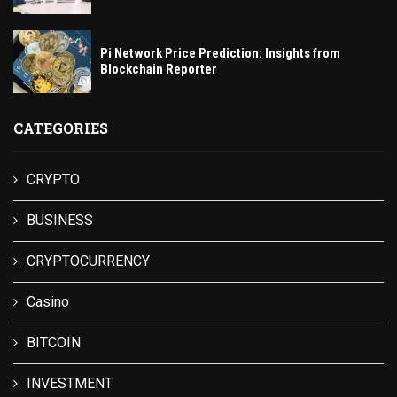
Pi Network Price Prediction: Insights from
Blockchain Reporter
CATEGORIES
CRYPTO
BUSINESS
CRYPTOCURRENCY
Casino
BITCOIN
INVESTMENT