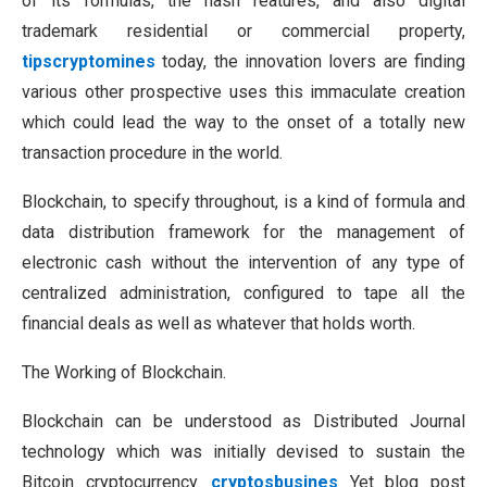
of its formulas, the hash features, and also digital
trademark residential or commercial property,
tipscryptomines
today, the innovation lovers are finding
various other prospective uses this immaculate creation
which could lead the way to the onset of a totally new
transaction procedure in the world.
Blockchain, to specify throughout, is a kind of formula and
data distribution framework for the management of
electronic cash without the intervention of any type of
centralized administration, configured to tape all the
financial deals as well as whatever that holds worth.
The Working of Blockchain.
Blockchain can be understood as Distributed Journal
technology which was initially devised to sustain the
Bitcoin cryptocurrency.
cryptosbusines
Yet blog post