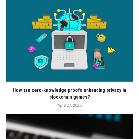
How are zero-knowledge proofs enhancing privacy in
blockchain games?
April 27, 2025