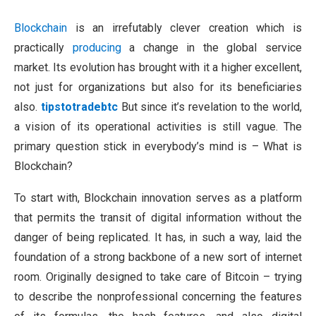
Blockchain
is an irrefutably clever creation which is
practically
producing
a change in the global service
market. Its evolution has brought with it a higher excellent,
not just for organizations but also for its beneficiaries
also.
tipstotradebtc
But since it’s revelation to the world,
a vision of its operational activities is still vague. The
primary question stick in everybody’s mind is – What is
Blockchain?
To start with, Blockchain innovation serves as a platform
that permits the transit of digital information without the
danger of being replicated. It has, in such a way, laid the
foundation of a strong backbone of a new sort of internet
room. Originally designed to take care of Bitcoin – trying
to describe the nonprofessional concerning the features