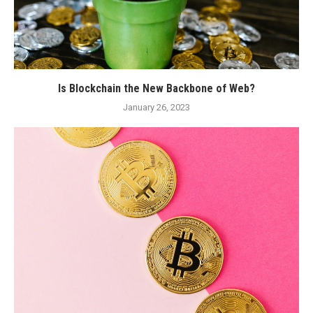
Is Blockchain the New Backbone of Web?
January 26, 2023