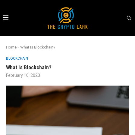
Home
»
What Is Blockchain?
BLOCKCHAIN
What Is Blockchain?
February 10, 2023