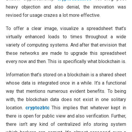
heavy objection and also denial, the innovation was
revised for usage crazes a lot more effective.
To offer a clear image, visualize a spreadsheet that’s
virtually enhanced loads to times throughout a wide
variety of computing systems. And after that envision that
these networks are made to upgrade this spreadsheet
every now and then. This is specifically what blockchain is.
Information that’s stored on a blockchain is a shared sheet
whose data is integrated once in a while. It’s a functional
way that mentions numerous evident benefits. To being
with, the blockchain data does not exist in one solitary
location.
cryptozbtc
This implies that whatever kept in
there is open for public view and also verification. Further,
there isn’t any kind of centralized info storing system