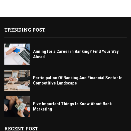
TRENDING POST
Aiming for a Career in Banking? Find Your Way
Ahead
Participation Of Banking And Financial Sector In
Competitive Landscape
Five Important Things to Know About Bank
Marketing
RECENT POST