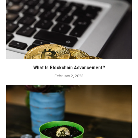
What Is Blockchain Advancement?
February 2, 2023