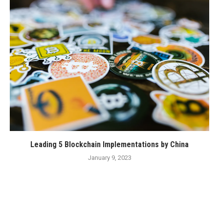
Leading 5 Blockchain Implementations by China
January 9, 2023