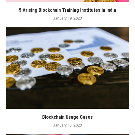
5 Arising Blockchain Training Institutes in India
January 19, 2023
Blockchain Usage Cases
January 13, 2023