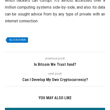
which hackers can corrupt. It’s almost accessed over a
million computing systems side-by-side, and also its data
can be sought advice from by any type of private with an
internet connection.
BLOCKCHAIN
previous post
In Bitcoin We Trust fund?
next post
Can I Develop My Own Cryptocurrency?
YOU MAY ALSO LIKE