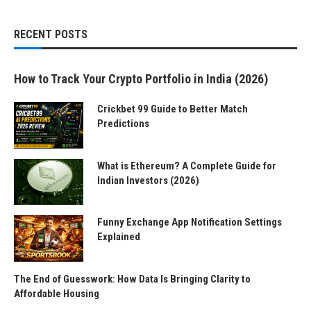
RECENT POSTS
How to Track Your Crypto Portfolio in India (2026)
Crickbet 99 Guide to Better Match
Predictions
What is Ethereum? A Complete Guide for
Indian Investors (2026)
Funny Exchange App Notification Settings
Explained
The End of Guesswork: How Data Is Bringing Clarity to
Affordable Housing