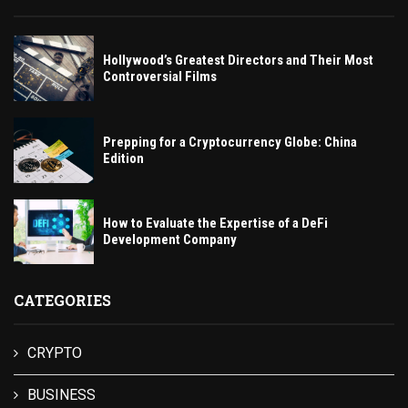
Hollywood’s Greatest Directors and Their Most
Controversial Films
Prepping for a Cryptocurrency Globe: China
Edition
How to Evaluate the Expertise of a DeFi
Development Company
CATEGORIES
CRYPTO
BUSINESS